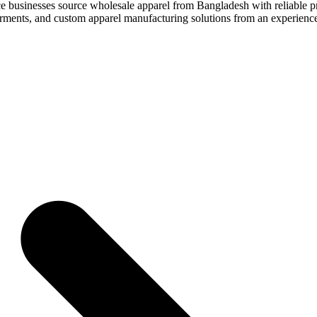
e businesses source wholesale apparel from Bangladesh with reliable pro
 garments, and custom apparel manufacturing solutions from an experien