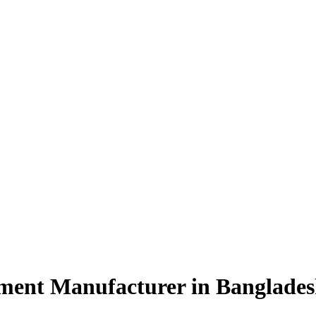
ment Manufacturer in Banglade