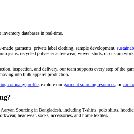
ve inventory databases in real-time.
dy-made garments, private label clothing, sample development,
sustainab
enim jeans, recycled polyester activewear, woven shirts, or custom wor
uction, inspection, and delivery, our team supports every step of the g
moving into bulk apparel production.
ing company profile
, explore our
garment sourcing resources
, or
conta
ing?
ryan Sourcing in Bangladesh, including T-shirts, polo shirts, hoodies, 
rkwear, headwear, socks, accessories, and home textiles.