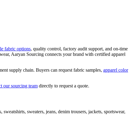
le fabric options
, quality control, factory audit support, and on-time
kwear, Aaryan Sourcing connects your brand with certified apparel
arment supply chain. Buyers can request fabric samples,
apparel color
ct our sourcing team
directly to request a quote.
sweatshirts, sweaters, jeans, denim trousers, jackets, sportswear,