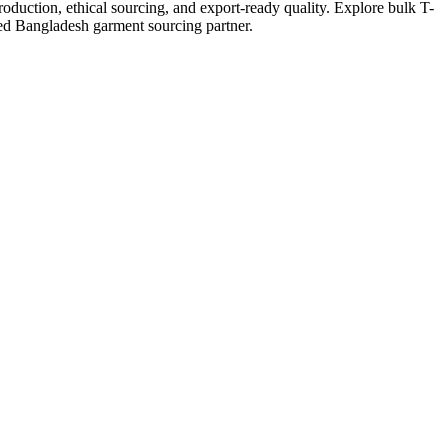
duction, ethical sourcing, and export-ready quality. Explore bulk T-
ced Bangladesh garment sourcing partner.