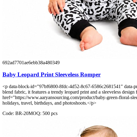
692ad7701ae6ebb38a480349
Baby Leopard Print Sleeveless Romper
<p data-block-id="97bf6800-8fdc-4d52-8c67-6586c2681541" data-pm-sl
blend fabric, it features a trendy leopard print and a sleeveless desig
href="https://www.aaryansourcing.com/product/baby-green-floral-slee
holidays, travel, birthdays, and photoshoots.</p>
Code:
BR-20
MOQ:
500
pcs