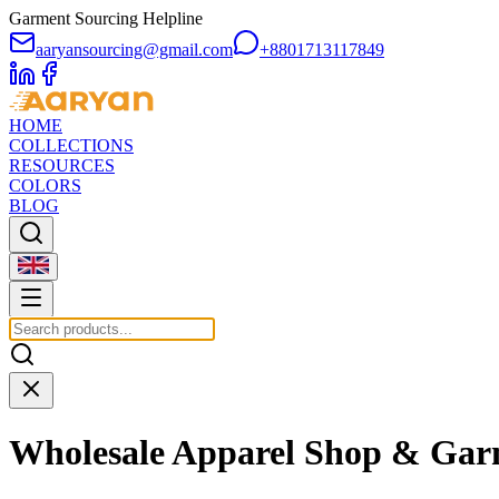
Garment Sourcing Helpline
aaryansourcing@gmail.com
+8801713117849
HOME
COLLECTIONS
RESOURCES
COLORS
BLOG
Wholesale Apparel Shop & Gar