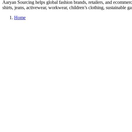
Aaryan Sourcing helps global fashion brands, retailers, and ecommerc
shirts, jeans, activewear, workwear, children’s clothing, sustainable
Home