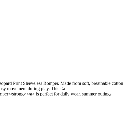
opard Print Sleeveless Romper. Made from soft, breathable cotton
s easy movement during play. This <a
per</strong></a> is perfect for daily wear, summer outings,