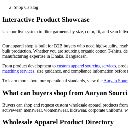
Shop Catalog
Interactive Product Showcase
Use our live system to filter garments by size, color, fit, and search li
Our apparel shop is built for B2B buyers who need high-quality, rea
bulk production. Whether you are sourcing organic cotton T-shirts, d
manufacturing expertise in Dhaka, Bangladesh.
From product development to
custom apparel sourcing services
, prod
matching services
, size guidance, and compliance information before 
To learn more about our operational standards, view the
Aaryan Sourc
What can buyers shop from Aaryan Sourc
Buyers can shop and request custom wholesale apparel products from Aa
activewear, menswear, womenswear, kidswear, corporate uniforms, wo
Wholesale Apparel Product Directory