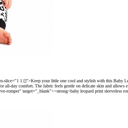
ice="1 1 []">Keep your little one cool and stylish with this Baby Le
n for all-day comfort. The fabric feels gentle on delicate skin and allow
ve-romper" target="_blank"><strong>baby leopard print sleeveless rom