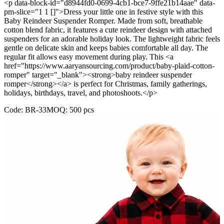
<p data-block-id="d8944fd0-0699-4cb1-bce7-9ffe21b14aae" data-
pm-slice="1 1 []">Dress your little one in festive style with this
Baby Reindeer Suspender Romper. Made from soft, breathable
cotton blend fabric, it features a cute reindeer design with attached
suspenders for an adorable holiday look. The lightweight fabric feels
gentle on delicate skin and keeps babies comfortable all day. The
regular fit allows easy movement during play. This <a
href="https://www.aaryansourcing.com/product/baby-plaid-cotton-
romper" target="_blank"><strong>baby reindeer suspender
romper</strong></a> is perfect for Christmas, family gatherings,
holidays, birthdays, travel, and photoshoots.</p>
Code:
BR-33
MOQ:
500
pcs