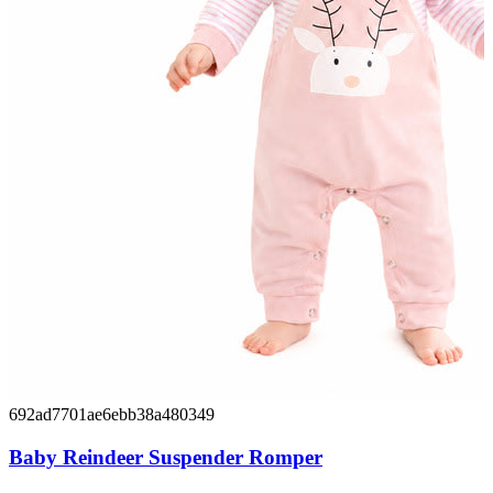
692ad7701ae6ebb38a480349
Baby Reindeer Suspender Romper