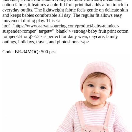
cotton fabric, it features a colorful fruit print that adds a fun touch to
everyday outfits. The lightweight fabric feels gentle on delicate skin
and keeps babies comfortable all day. The regular fit allows easy
movement during play. This <a
href="https://www.aaryansourcing.com/product/baby-reindeer-
suspender-romper" target="_blank"><strong>baby fruit print cotton
romper</strong></a> is perfect for daily wear, daycare, family
outings, holidays, travel, and photoshoots.</p>
Code:
BR-34
MOQ:
500
pcs