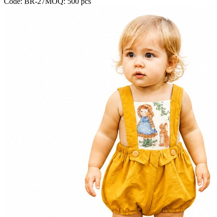
Code:
BR-27
MOQ:
500
pcs