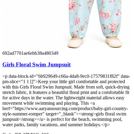
692ad7701ae6ebb38a480349
Girls Floral Swim Jumpsuit
<p data-block-id="6b929649-c66a-4da8-9ec0-17579831f82f" data-
pm-slice="1 1 []">Keep your little girl comfortable and protected
with this Girls Floral Swim Jumpsuit. Made from soft, quick-drying
stretch fabric, it features a beautiful floral print and a comfortable fit
for active days in the water. The lightweight material allows easy
movement while swimming and playing. This <a
href="https://www.aaryansourcing.com/product/baby-girl-country-
style-summer-romper" target="_blank"><strong>girls floral swim
jumpsuit</strong></a> is perfect for the beach, swimming pool,
water parks, family vacations, and summer holidays.</p>