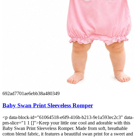
692ad7701ae6ebb38a480349
Baby Swan Print Sleeveless Romper
<p data-block-id="61064518-e6f9-416b-b213-9e1a593ec2c3" data-
pm-slice="1 1 []">Keep your little one cool and adorable with this
Baby Swan Print Sleeveless Romper. Made from soft, breathable
cotton blend fabric, it features a beautiful swan print for a sweet and