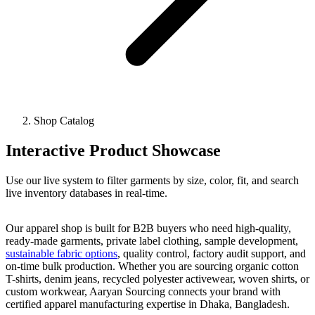
Shop Catalog
Interactive Product Showcase
Use our live system to filter garments by size, color, fit, and search
live inventory databases in real-time.
Our apparel shop is built for B2B buyers who need high-quality,
ready-made garments, private label clothing, sample development,
sustainable fabric options
, quality control, factory audit support, and
on-time bulk production. Whether you are sourcing organic cotton
T-shirts, denim jeans, recycled polyester activewear, woven shirts, or
custom workwear, Aaryan Sourcing connects your brand with
certified apparel manufacturing expertise in Dhaka, Bangladesh.