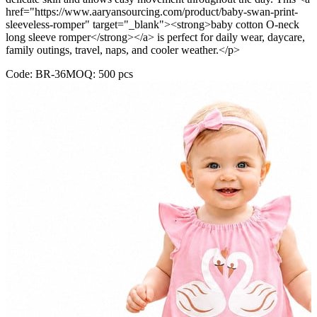
href="https://www.aaryansourcing.com/product/baby-swan-print-
sleeveless-romper" target="_blank"><strong>baby cotton O-neck
long sleeve romper</strong></a> is perfect for daily wear, daycare,
family outings, travel, naps, and cooler weather.</p>
Code:
BR-36
MOQ:
500
pcs