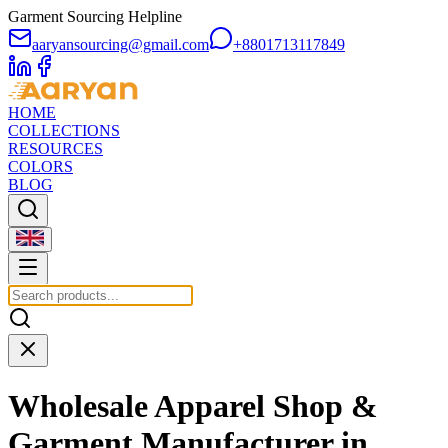
Garment Sourcing Helpline
aaryansourcing@gmail.com
+8801713117849
HOME
COLLECTIONS
RESOURCES
COLORS
BLOG
Wholesale Apparel Shop &
Garment Manufacturer in