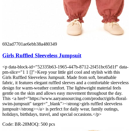
692ad7701ae6ebb38a480349
Girls Ruffled Sleeveless Jumpsuit
<p data-block-id="52335b63-1965-447b-8712-2f451bc65d1f" data-
pm-slice="1 1 []">Keep your little girl cool and stylish with this
Girls Ruffled Sleeveless Jumpsuit. Made from soft, breathable
fabric, it features elegant ruffled sleeves and a comfortable sleeveless
design for warm-weather comfort. The lightweight material feels
gentle on the skin and allows easy movement throughout the day.
This <a href="https://www.aaryansourcing.com/product/girls-floral-
swim-jumpsuit" target="_blank"><strong>girls ruffled sleeveless
jumpsuit</strong></a> is perfect for daily wear, family outings,
holidays, birthdays, travel, and special occasions.</p>
Code:
BR-28
MOQ:
500
pcs