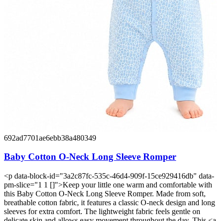
692ad7701ae6ebb38a480349
Baby Cotton O-Neck Long Sleeve Romper
<p data-block-id="3a2c87fc-535c-46d4-909f-15ce929416db" data-
pm-slice="1 1 []">Keep your little one warm and comfortable with
this Baby Cotton O-Neck Long Sleeve Romper. Made from soft,
breathable cotton fabric, it features a classic O-neck design and long
sleeves for extra comfort. The lightweight fabric feels gentle on
delicate skin and allows easy movement throughout the day. This <a