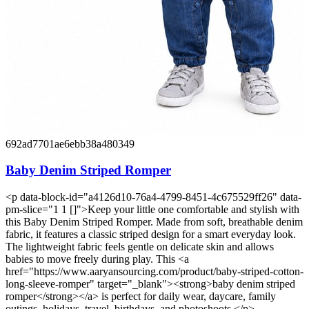
692ad7701ae6ebb38a480349
Baby Denim Striped Romper
<p data-block-id="a4126d10-76a4-4799-8451-4c675529ff26" data-
pm-slice="1 1 []">Keep your little one comfortable and stylish with
this Baby Denim Striped Romper. Made from soft, breathable denim
fabric, it features a classic striped design for a smart everyday look.
The lightweight fabric feels gentle on delicate skin and allows
babies to move freely during play. This <a
href="https://www.aaryansourcing.com/product/baby-striped-cotton-
long-sleeve-romper" target="_blank"><strong>baby denim striped
romper</strong></a> is perfect for daily wear, daycare, family
outings, holidays, travel, birthdays, and photoshoots.</p>