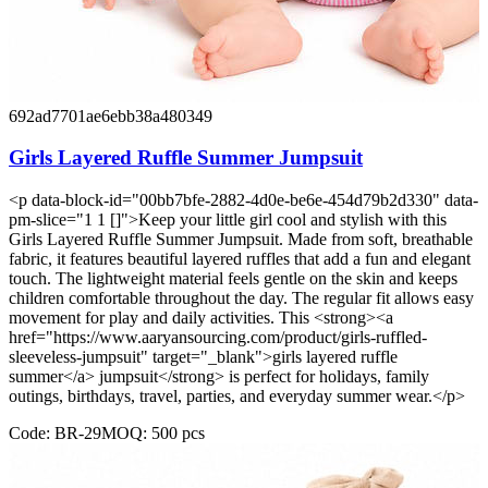
692ad7701ae6ebb38a480349
Girls Layered Ruffle Summer Jumpsuit
<p data-block-id="00bb7bfe-2882-4d0e-be6e-454d79b2d330" data-
pm-slice="1 1 []">Keep your little girl cool and stylish with this
Girls Layered Ruffle Summer Jumpsuit. Made from soft, breathable
fabric, it features beautiful layered ruffles that add a fun and elegant
touch. The lightweight material feels gentle on the skin and keeps
children comfortable throughout the day. The regular fit allows easy
movement for play and daily activities. This <strong><a
href="https://www.aaryansourcing.com/product/girls-ruffled-
sleeveless-jumpsuit" target="_blank">girls layered ruffle
summer</a> jumpsuit</strong> is perfect for holidays, family
outings, birthdays, travel, parties, and everyday summer wear.</p>
Code:
BR-29
MOQ:
500
pcs