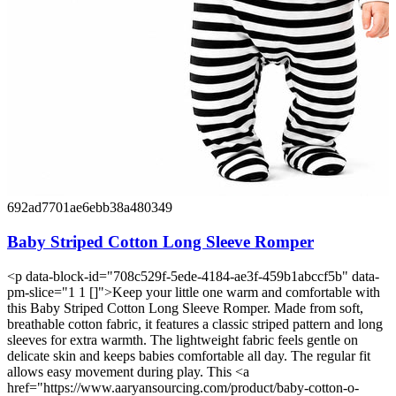
692ad7701ae6ebb38a480349
Baby Striped Cotton Long Sleeve Romper
<p data-block-id="708c529f-5ede-4184-ae3f-459b1abccf5b" data-
pm-slice="1 1 []">Keep your little one warm and comfortable with
this Baby Striped Cotton Long Sleeve Romper. Made from soft,
breathable cotton fabric, it features a classic striped pattern and long
sleeves for extra warmth. The lightweight fabric feels gentle on
delicate skin and keeps babies comfortable all day. The regular fit
allows easy movement during play. This <a
href="https://www.aaryansourcing.com/product/baby-cotton-o-