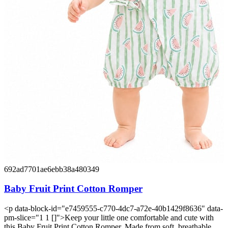
692ad7701ae6ebb38a480349
Baby Fruit Print Cotton Romper
<p data-block-id="e7459555-c770-4dc7-a72e-40b1429f8636" data-
pm-slice="1 1 []">Keep your little one comfortable and cute with
this Baby Fruit Print Cotton Romper. Made from soft, breathable