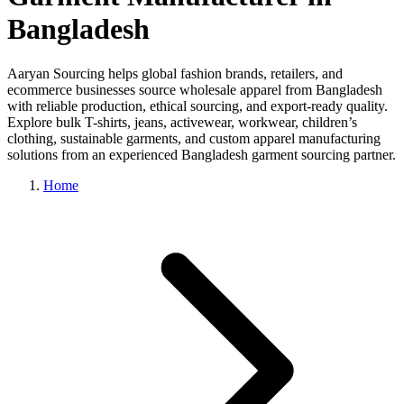
Bangladesh
Aaryan Sourcing helps global fashion brands, retailers, and
ecommerce businesses source wholesale apparel from Bangladesh
with reliable production, ethical sourcing, and export-ready quality.
Explore bulk T-shirts, jeans, activewear, workwear, children’s
clothing, sustainable garments, and custom apparel manufacturing
solutions from an experienced Bangladesh garment sourcing partner.
Home