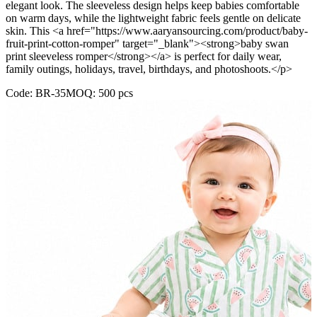
elegant look. The sleeveless design helps keep babies comfortable
on warm days, while the lightweight fabric feels gentle on delicate
skin. This <a href="https://www.aaryansourcing.com/product/baby-
fruit-print-cotton-romper" target="_blank"><strong>baby swan
print sleeveless romper</strong></a> is perfect for daily wear,
family outings, holidays, travel, birthdays, and photoshoots.</p>
Code:
BR-35
MOQ:
500
pcs