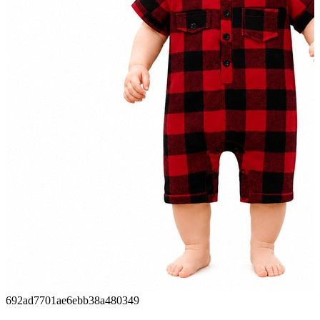
692ad7701ae6ebb38a480349