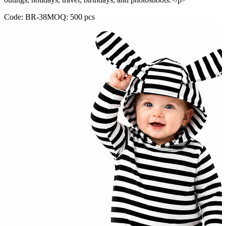
Code:
BR-38
MOQ:
500
pcs