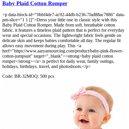
Baby Plaid Cotton Romper
<p data-block-id="0bbf4de7-ac92-44db-b236-7fad88ac7886" data-
pm-slice="1 1 []">Dress your little one in classic style with this
Baby Plaid Cotton Romper. Made from soft, breathable cotton
fabric, it features a timeless plaid pattern that is perfect for everyday
wear and special occasions. The lightweight fabric feels gentle on
delicate skin and keeps babies comfortable all day. The regular fit
allows easy movement during play. This <a
href="https://www.aaryansourcing.com/product/baby-pink-flower-
cotton-jumpsuit" target="_blank"><strong>baby plaid cotton
romper</strong></a> is perfect for daily wear, family outings,
holidays, birthdays, travel, and photoshoots.</p>
Code:
BR-32
MOQ:
500
pcs