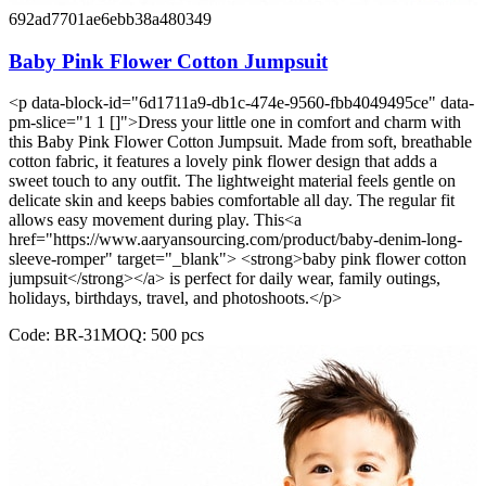
692ad7701ae6ebb38a480349
Baby Pink Flower Cotton Jumpsuit
<p data-block-id="6d1711a9-db1c-474e-9560-fbb4049495ce" data-
pm-slice="1 1 []">Dress your little one in comfort and charm with
this Baby Pink Flower Cotton Jumpsuit. Made from soft, breathable
cotton fabric, it features a lovely pink flower design that adds a
sweet touch to any outfit. The lightweight material feels gentle on
delicate skin and keeps babies comfortable all day. The regular fit
allows easy movement during play. This<a
href="https://www.aaryansourcing.com/product/baby-denim-long-
sleeve-romper" target="_blank"> <strong>baby pink flower cotton
jumpsuit</strong></a> is perfect for daily wear, family outings,
holidays, birthdays, travel, and photoshoots.</p>
Code:
BR-31
MOQ:
500
pcs