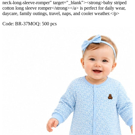
neck-long-sleeve-romper" target="_blank"><strong>baby striped
cotton long sleeve romper</strong></a> is perfect for daily wear,
daycare, family outings, travel, naps, and cooler weather.</p>
Code:
BR-37
MOQ:
500
pcs