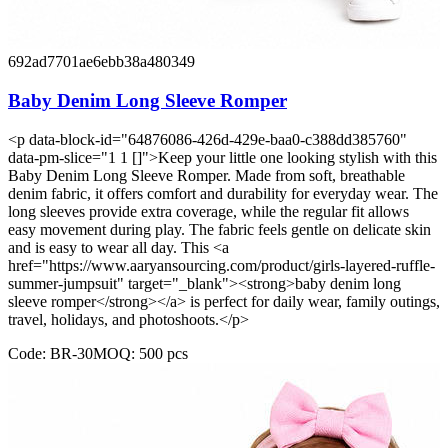
692ad7701ae6ebb38a480349
Baby Denim Long Sleeve Romper
<p data-block-id="64876086-426d-429e-baa0-c388dd385760"
data-pm-slice="1 1 []">Keep your little one looking stylish with this
Baby Denim Long Sleeve Romper. Made from soft, breathable
denim fabric, it offers comfort and durability for everyday wear. The
long sleeves provide extra coverage, while the regular fit allows
easy movement during play. The fabric feels gentle on delicate skin
and is easy to wear all day. This <a
href="https://www.aaryansourcing.com/product/girls-layered-ruffle-
summer-jumpsuit" target="_blank"><strong>baby denim long
sleeve romper</strong></a> is perfect for daily wear, family outings,
travel, holidays, and photoshoots.</p>
Code:
BR-30
MOQ:
500
pcs