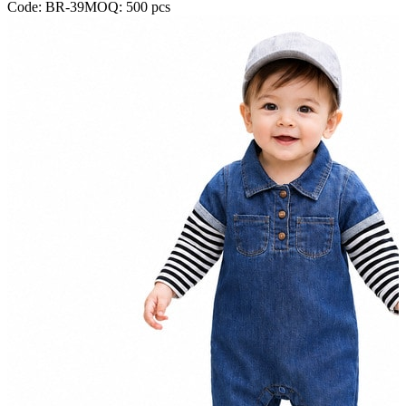
Code:
BR-39
MOQ:
500
pcs