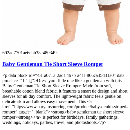
692ad7701ae6ebb38a480349
Baby Gentleman Tie Short Sleeve Romper
<p data-block-id="431a0713-2adf-4b7b-a4f1-866ca35d31a0" data-
pm-slice="1 1 []">Dress your little one like a gentleman with this
Baby Gentleman Tie Short Sleeve Romper. Made from soft,
breathable cotton blend fabric, it features a smart tie design and short
sleeves for all-day comfort. The lightweight fabric feels gentle on
delicate skin and allows easy movement. This <a
href="https://www.aaryansourcing.com/product/baby-denim-striped-
romper" target="_blank"><strong>baby gentleman tie short sleeve
romper</strong></a> is perfect for birthdays, family gatherings,
weddings, holidays, parties, travel, and photoshoots.</p>