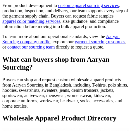
From product development to
custom apparel sourcing services
,
production, inspection, and delivery, our team supports every step of
the garment supply chain. Buyers can request fabric samples,
apparel color matching services
, size guidance, and compliance
information before moving into bulk apparel production.
To learn more about our operational standards, view the
Aaryan
Sourcing company profile
, explore our
garment sourcing resources
,
or
contact our sourcing team
directly to request a quote.
What can buyers shop from Aaryan
Sourcing?
Buyers can shop and request custom wholesale apparel products
from Aaryan Sourcing in Bangladesh, including T-shirts, polo shirts,
hoodies, sweatshirts, sweaters, jeans, denim trousers, jackets,
sportswear, activewear, menswear, womenswear, kidswear,
corporate uniforms, workwear, headwear, socks, accessories, and
home textiles.
Wholesale Apparel Product Directory