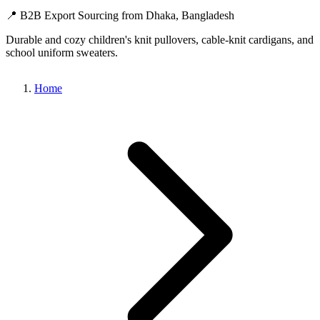
📍 B2B Export Sourcing from Dhaka, Bangladesh
Durable and cozy children's knit pullovers, cable-knit cardigans, and
school uniform sweaters.
Home