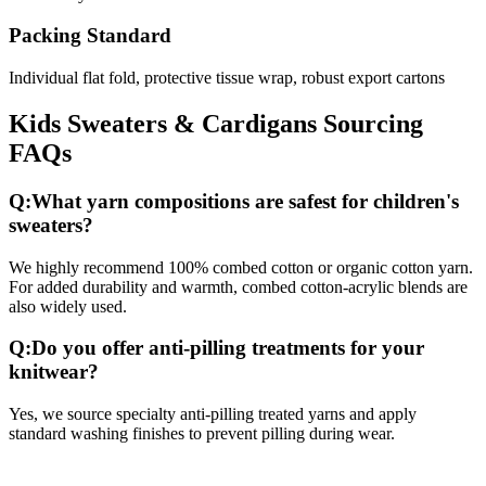
Packing Standard
Individual flat fold, protective tissue wrap, robust export cartons
Kids Sweaters & Cardigans
Sourcing
FAQs
Q:
What yarn compositions are safest for children's
sweaters?
We highly recommend 100% combed cotton or organic cotton yarn.
For added durability and warmth, combed cotton-acrylic blends are
also widely used.
Q:
Do you offer anti-pilling treatments for your
knitwear?
Yes, we source specialty anti-pilling treated yarns and apply
standard washing finishes to prevent pilling during wear.