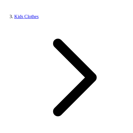
Kids Clothes