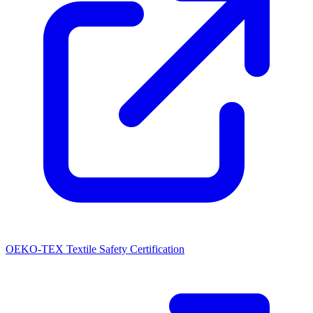
OEKO-TEX Textile Safety Certification