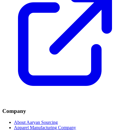
Company
About Aaryan Sourcing
Apparel Manufacturing Company