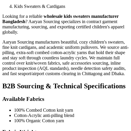
Kids Sweaters & Cardigans
Looking for a reliable
wholesale kids sweaters manufacturer
Bangladesh
? Aaryan Sourcing specializes in contract garment
manufacturing, sourcing, and exporting certified children's apparel
globally.
Aaryan Sourcing manufactures beautiful, cozy children's sweaters,
fine knit cardigans, and academic uniform pullovers. We source anti-
pilling, extra-soft combed cotton-acrylic yarns that hold their shape
and stay soft through countless laundry cycles.
We maintain full
control over knit/woven fabrics, safe accessories sourcing, inline
product inspection (AQL standards), needle detection safety audits,
and fast seaport/airport customs clearing in Chittagong and Dhaka.
B2B Sourcing & Technical Specifications
Available Fabrics
100% Combed Cotton knit yarn
Cotton-Acrylic anti-pilling blend
100% Organic Cotton yarn