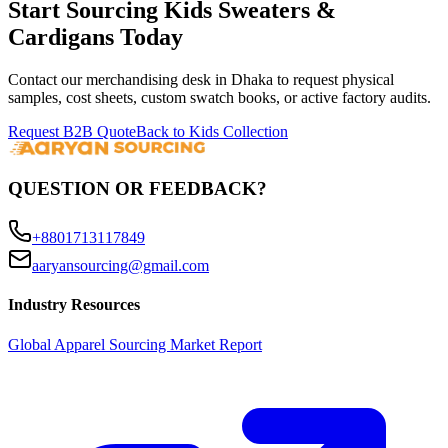
Start Sourcing
Kids Sweaters &
Cardigans
Today
Contact our merchandising desk in Dhaka to request physical
samples, cost sheets, custom swatch books, or active factory audits.
Request B2B Quote
Back to Kids Collection
QUESTION OR FEEDBACK?
+8801713117849
aaryansourcing@gmail.com
Industry Resources
Global Apparel Sourcing Market Report