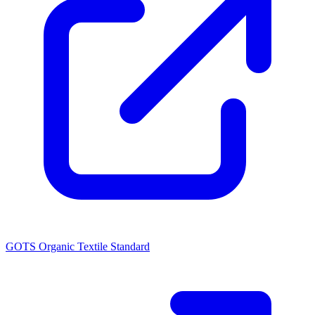
GOTS Organic Textile Standard