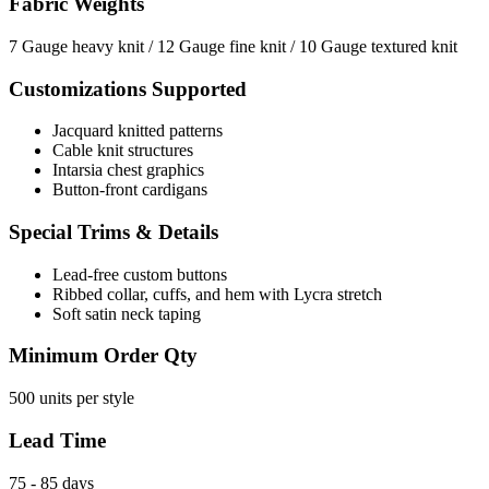
Fabric Weights
7 Gauge heavy knit / 12 Gauge fine knit / 10 Gauge textured knit
Customizations Supported
Jacquard knitted patterns
Cable knit structures
Intarsia chest graphics
Button-front cardigans
Special Trims & Details
Lead-free custom buttons
Ribbed collar, cuffs, and hem with Lycra stretch
Soft satin neck taping
Minimum Order Qty
500 units per style
Lead Time
75 - 85 days