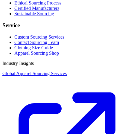
Ethical Sourcing Process
Certified Manufacturers
Sustainable Sourcing
Service
Custom Sourcing Services
Contact Sourcing Team
Clothing Size Guide
Apparel Sourcing Shop
Industry Insights
Global Apparel Sourcing Services