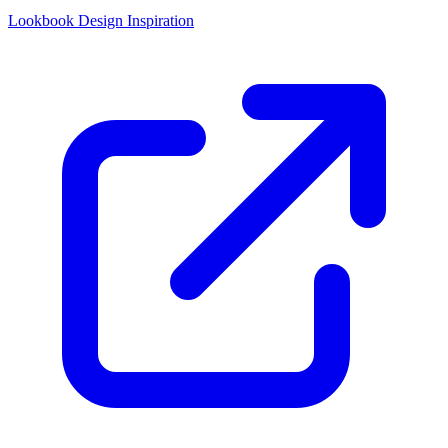
Lookbook Design Inspiration