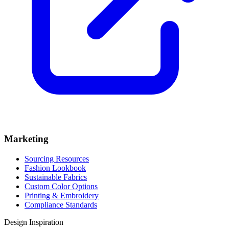
Marketing
Sourcing Resources
Fashion Lookbook
Sustainable Fabrics
Custom Color Options
Printing & Embroidery
Compliance Standards
Design Inspiration