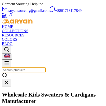
Garment Sourcing Helpline
aaryansourcing@gmail.com
+8801713117849
HOME
COLLECTIONS
RESOURCES
COLORS
BLOG
Wholesale
Kids Sweaters & Cardigans
Manufacturer