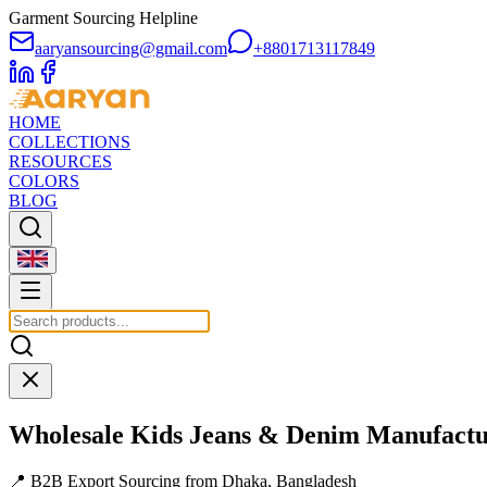
Garment Sourcing Helpline
aaryansourcing@gmail.com
+8801713117849
HOME
COLLECTIONS
RESOURCES
COLORS
BLOG
Wholesale
Kids Jeans & Denim
Manufactu
📍 B2B Export Sourcing from Dhaka, Bangladesh