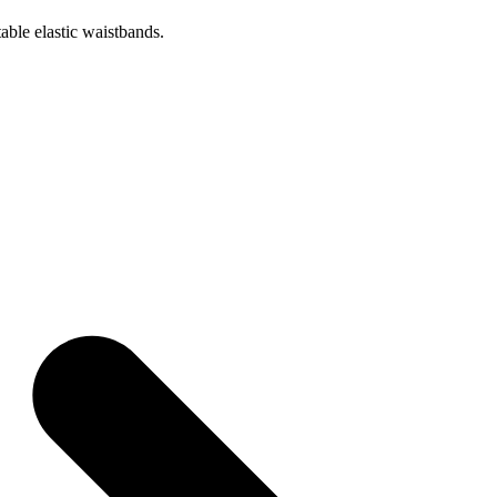
table elastic waistbands.