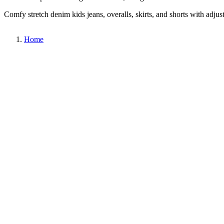
Comfy stretch denim kids jeans, overalls, skirts, and shorts with adjus
Home