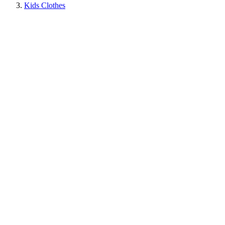
Kids Clothes