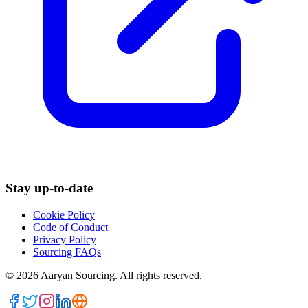
Stay up-to-date
Cookie Policy
Code of Conduct
Privacy Policy
Sourcing FAQs
©
2026
Aaryan Sourcing. All rights reserved.