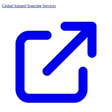
Global Apparel Sourcing Services