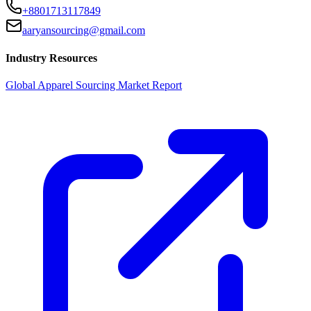
+8801713117849
aaryansourcing@gmail.com
Industry Resources
Global Apparel Sourcing Market Report