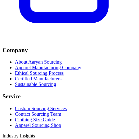
Company
About Aaryan Sourcing
Apparel Manufacturing Company
Ethical Sourcing Process
Certified Manufacturers
Sustainable Sourcing
Service
Custom Sourcing Services
Contact Sourcing Team
Clothing Size Guide
Apparel Sourcing Shop
Industry Insights