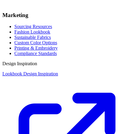
Marketing
Sourcing Resources
Fashion Lookbook
Sustainable Fabrics
Custom Color Options
Printing & Embroidery
Compliance Standards
Design Inspiration
Lookbook Design Inspiration