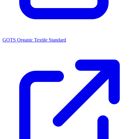
GOTS Organic Textile Standard