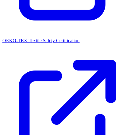
OEKO-TEX Textile Safety Certification