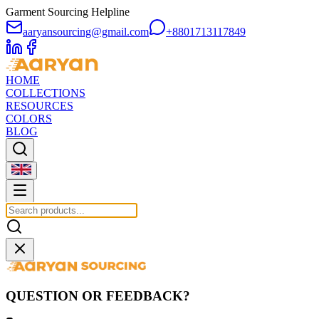
Garment Sourcing Helpline
aaryansourcing@gmail.com
+8801713117849
HOME
COLLECTIONS
RESOURCES
COLORS
BLOG
QUESTION OR FEEDBACK?