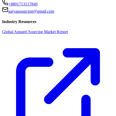
+8801713117849
aaryansourcing@gmail.com
Industry Resources
Global Apparel Sourcing Market Report