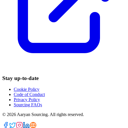
Stay up-to-date
Cookie Policy
Code of Conduct
Privacy Policy
Sourcing FAQs
©
2026
Aaryan Sourcing. All rights reserved.