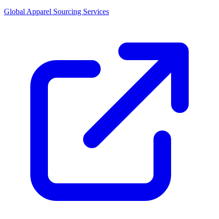
Global Apparel Sourcing Services