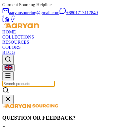
Garment Sourcing Helpline
aaryansourcing@gmail.com
+8801713117849
HOME
COLLECTIONS
RESOURCES
COLORS
BLOG
QUESTION OR FEEDBACK?