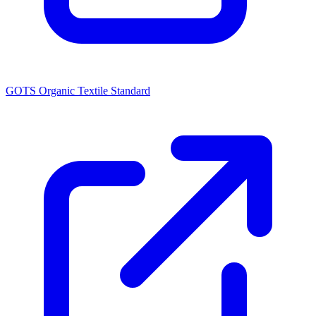
GOTS Organic Textile Standard