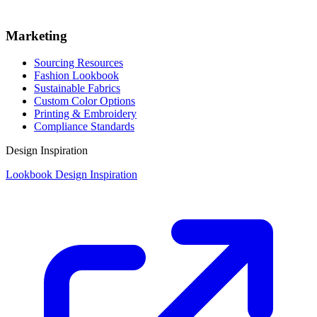
Marketing
Sourcing Resources
Fashion Lookbook
Sustainable Fabrics
Custom Color Options
Printing & Embroidery
Compliance Standards
Design Inspiration
Lookbook Design Inspiration