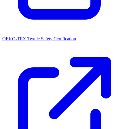
OEKO-TEX Textile Safety Certification