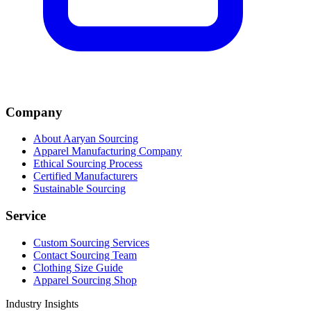
Company
About Aaryan Sourcing
Apparel Manufacturing Company
Ethical Sourcing Process
Certified Manufacturers
Sustainable Sourcing
Service
Custom Sourcing Services
Contact Sourcing Team
Clothing Size Guide
Apparel Sourcing Shop
Industry Insights