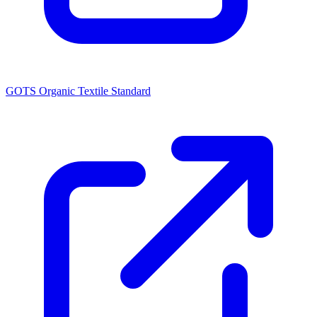
GOTS Organic Textile Standard