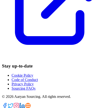
Stay up-to-date
Cookie Policy
Code of Conduct
Privacy Policy
Sourcing FAQs
©
2026
Aaryan Sourcing. All rights reserved.