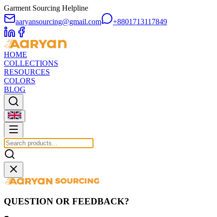
Garment Sourcing Helpline
aaryansourcing@gmail.com
+8801713117849
HOME
COLLECTIONS
RESOURCES
COLORS
BLOG
QUESTION OR FEEDBACK?