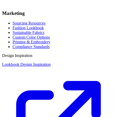
Marketing
Sourcing Resources
Fashion Lookbook
Sustainable Fabrics
Custom Color Options
Printing & Embroidery
Compliance Standards
Design Inspiration
Lookbook Design Inspiration