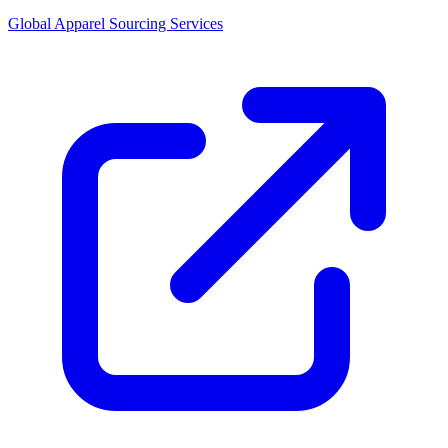
Global Apparel Sourcing Services