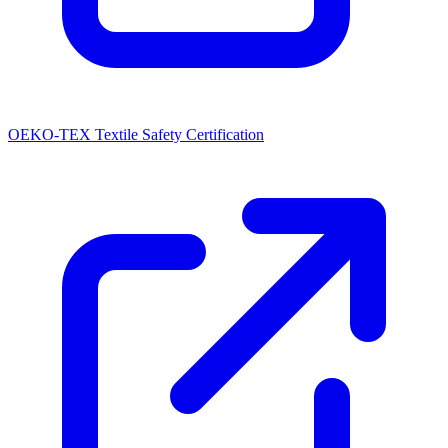
OEKO-TEX Textile Safety Certification