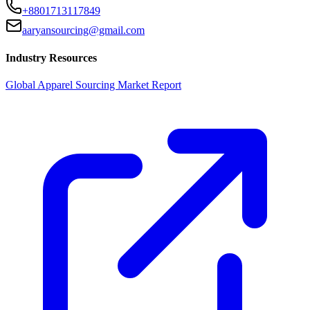
+8801713117849
aaryansourcing@gmail.com
Industry Resources
Global Apparel Sourcing Market Report