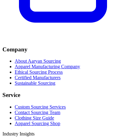
Company
About Aaryan Sourcing
Apparel Manufacturing Company
Ethical Sourcing Process
Certified Manufacturers
Sustainable Sourcing
Service
Custom Sourcing Services
Contact Sourcing Team
Clothing Size Guide
Apparel Sourcing Shop
Industry Insights