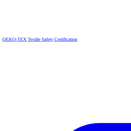
OEKO-TEX Textile Safety Certification