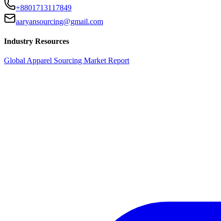
+8801713117849
aaryansourcing@gmail.com
Industry Resources
Global Apparel Sourcing Market Report