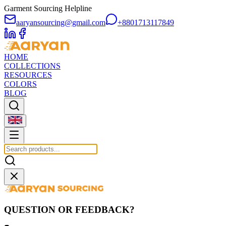
Garment Sourcing Helpline
aaryansourcing@gmail.com
+8801713117849
HOME
COLLECTIONS
RESOURCES
COLORS
BLOG
QUESTION OR FEEDBACK?