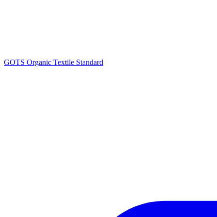
GOTS Organic Textile Standard