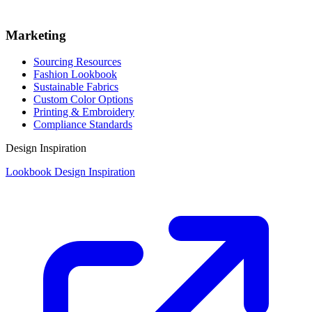
Marketing
Sourcing Resources
Fashion Lookbook
Sustainable Fabrics
Custom Color Options
Printing & Embroidery
Compliance Standards
Design Inspiration
Lookbook Design Inspiration