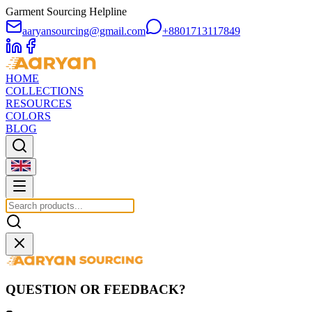
Garment Sourcing Helpline
aaryansourcing@gmail.com
+8801713117849
HOME
COLLECTIONS
RESOURCES
COLORS
BLOG
QUESTION OR FEEDBACK?