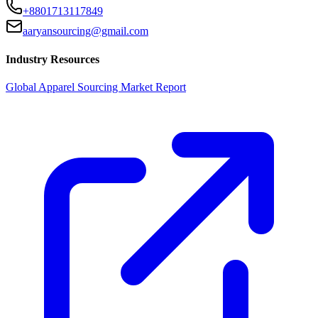
+8801713117849
aaryansourcing@gmail.com
Industry Resources
Global Apparel Sourcing Market Report