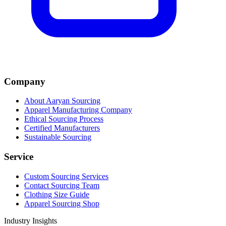
Company
About Aaryan Sourcing
Apparel Manufacturing Company
Ethical Sourcing Process
Certified Manufacturers
Sustainable Sourcing
Service
Custom Sourcing Services
Contact Sourcing Team
Clothing Size Guide
Apparel Sourcing Shop
Industry Insights