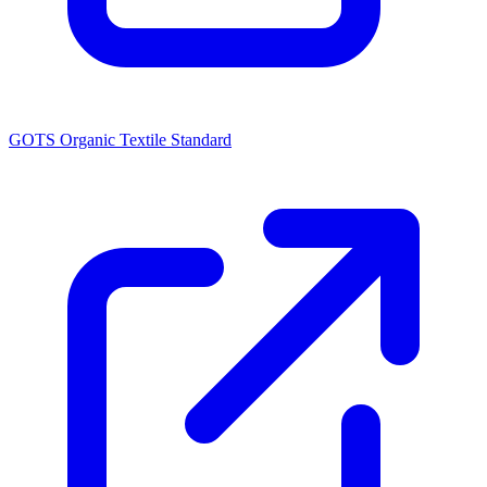
GOTS Organic Textile Standard