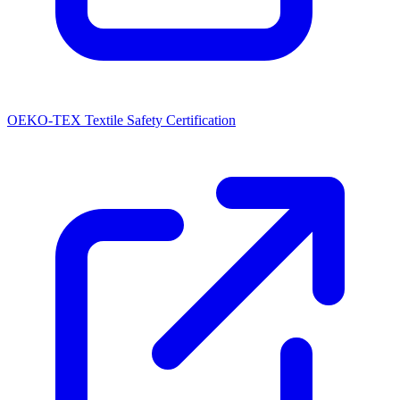
OEKO-TEX Textile Safety Certification