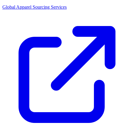
Global Apparel Sourcing Services