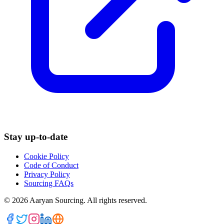
Stay up-to-date
Cookie Policy
Code of Conduct
Privacy Policy
Sourcing FAQs
©
2026
Aaryan Sourcing. All rights reserved.