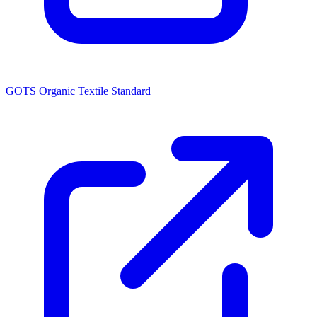
GOTS Organic Textile Standard