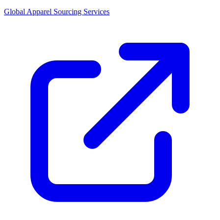
Global Apparel Sourcing Services