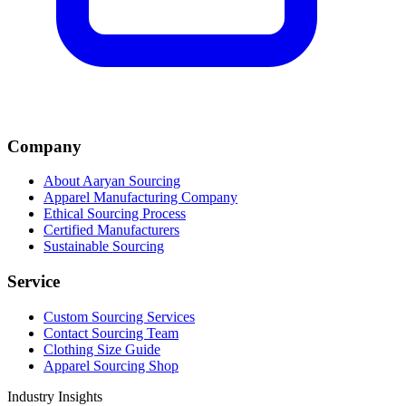
Company
About Aaryan Sourcing
Apparel Manufacturing Company
Ethical Sourcing Process
Certified Manufacturers
Sustainable Sourcing
Service
Custom Sourcing Services
Contact Sourcing Team
Clothing Size Guide
Apparel Sourcing Shop
Industry Insights