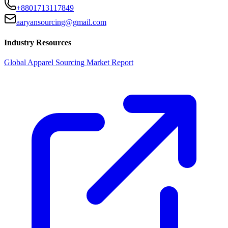
+8801713117849
aaryansourcing@gmail.com
Industry Resources
Global Apparel Sourcing Market Report