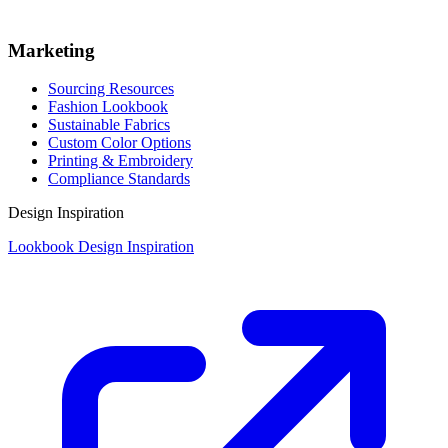
Marketing
Sourcing Resources
Fashion Lookbook
Sustainable Fabrics
Custom Color Options
Printing & Embroidery
Compliance Standards
Design Inspiration
Lookbook Design Inspiration