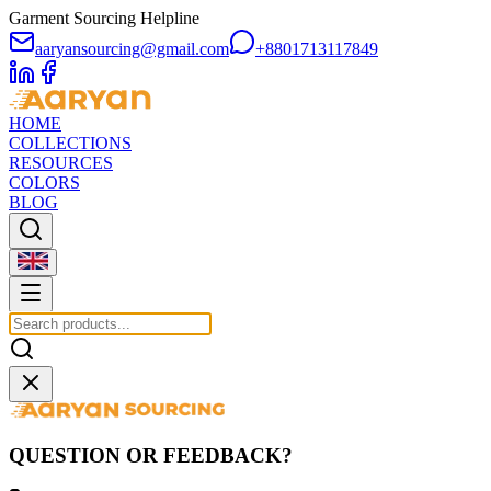
Garment Sourcing Helpline
aaryansourcing@gmail.com
+8801713117849
HOME
COLLECTIONS
RESOURCES
COLORS
BLOG
QUESTION OR FEEDBACK?