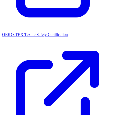
OEKO-TEX Textile Safety Certification