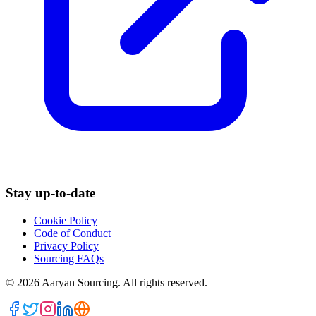
Stay up-to-date
Cookie Policy
Code of Conduct
Privacy Policy
Sourcing FAQs
©
2026
Aaryan Sourcing. All rights reserved.