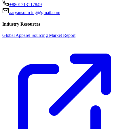
+8801713117849
aaryansourcing@gmail.com
Industry Resources
Global Apparel Sourcing Market Report