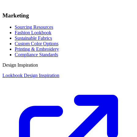
Marketing
Sourcing Resources
Fashion Lookbook
Sustainable Fabrics
Custom Color Options
Printing & Embroidery
Compliance Standards
Design Inspiration
Lookbook Design Inspiration