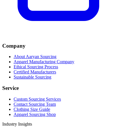
Company
About Aaryan Sourcing
Apparel Manufacturing Company
Ethical Sourcing Process
Certified Manufacturers
Sustainable Sourcing
Service
Custom Sourcing Services
Contact Sourcing Team
Clothing Size Guide
Apparel Sourcing Shop
Industry Insights