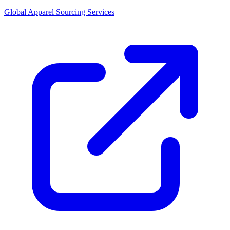
Global Apparel Sourcing Services