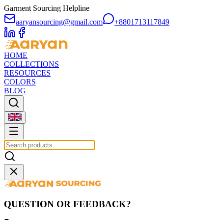
Garment Sourcing Helpline
aaryansourcing@gmail.com
+8801713117849
HOME
COLLECTIONS
RESOURCES
COLORS
BLOG
QUESTION OR FEEDBACK?