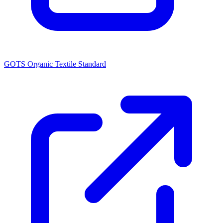
GOTS Organic Textile Standard