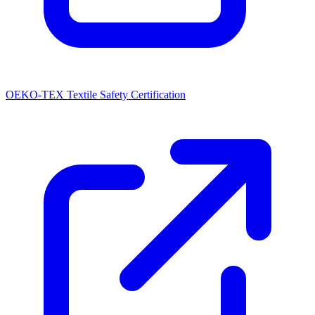
OEKO-TEX Textile Safety Certification