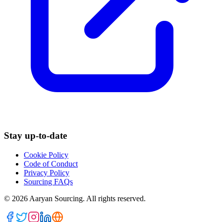
Stay up-to-date
Cookie Policy
Code of Conduct
Privacy Policy
Sourcing FAQs
©
2026
Aaryan Sourcing. All rights reserved.