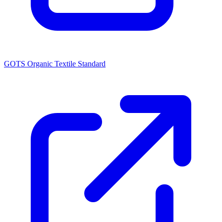
GOTS Organic Textile Standard