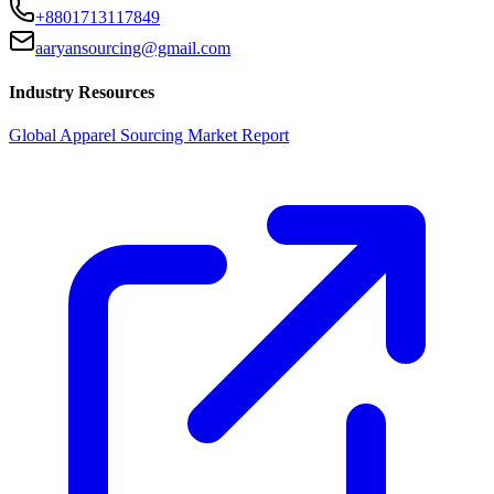
+8801713117849
aaryansourcing@gmail.com
Industry Resources
Global Apparel Sourcing Market Report