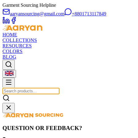
Garment Sourcing Helpline
aaryansourcing@gmail.com
+8801713117849
HOME
COLLECTIONS
RESOURCES
COLORS
BLOG
QUESTION OR FEEDBACK?