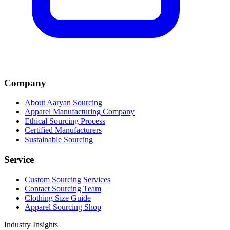
Company
About Aaryan Sourcing
Apparel Manufacturing Company
Ethical Sourcing Process
Certified Manufacturers
Sustainable Sourcing
Service
Custom Sourcing Services
Contact Sourcing Team
Clothing Size Guide
Apparel Sourcing Shop
Industry Insights