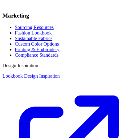
Marketing
Sourcing Resources
Fashion Lookbook
Sustainable Fabrics
Custom Color Options
Printing & Embroidery
Compliance Standards
Design Inspiration
Lookbook Design Inspiration