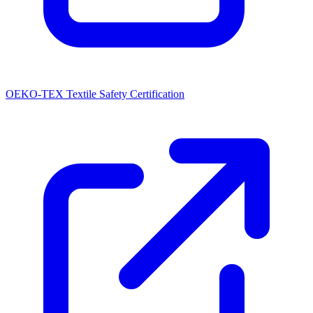
OEKO-TEX Textile Safety Certification