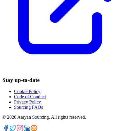
Stay up-to-date
Cookie Policy
Code of Conduct
Privacy Policy
Sourcing FAQs
©
2026
Aaryan Sourcing. All rights reserved.