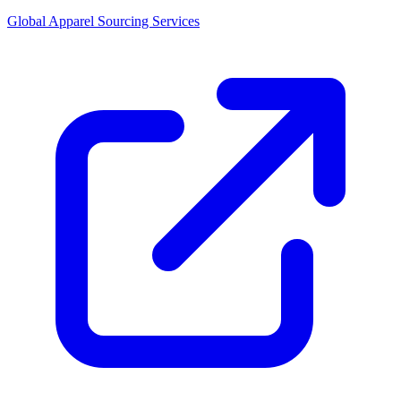
Global Apparel Sourcing Services