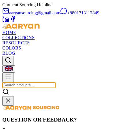
Garment Sourcing Helpline
aaryansourcing@gmail.com
+8801713117849
HOME
COLLECTIONS
RESOURCES
COLORS
BLOG
QUESTION OR FEEDBACK?