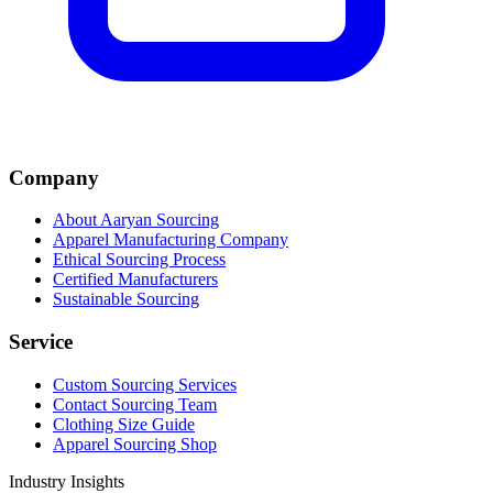
Company
About Aaryan Sourcing
Apparel Manufacturing Company
Ethical Sourcing Process
Certified Manufacturers
Sustainable Sourcing
Service
Custom Sourcing Services
Contact Sourcing Team
Clothing Size Guide
Apparel Sourcing Shop
Industry Insights