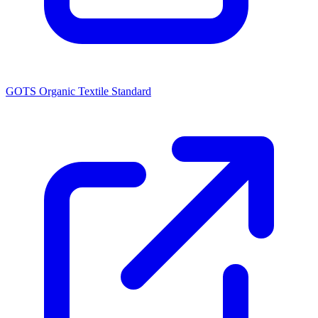
GOTS Organic Textile Standard