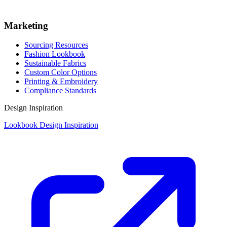
Marketing
Sourcing Resources
Fashion Lookbook
Sustainable Fabrics
Custom Color Options
Printing & Embroidery
Compliance Standards
Design Inspiration
Lookbook Design Inspiration