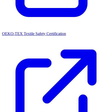
OEKO-TEX Textile Safety Certification