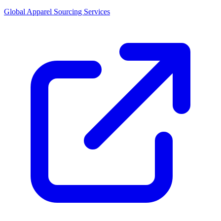
Global Apparel Sourcing Services