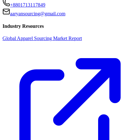
+8801713117849
aaryansourcing@gmail.com
Industry Resources
Global Apparel Sourcing Market Report