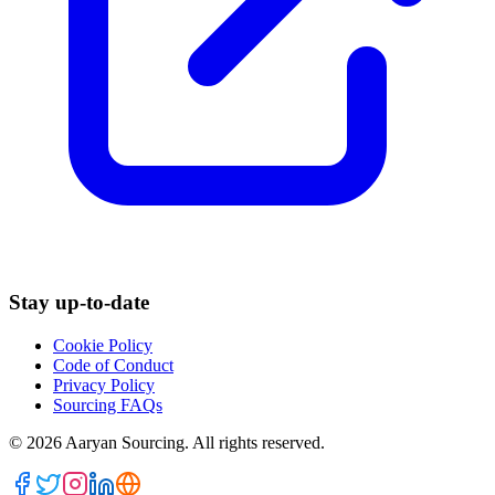
Stay up-to-date
Cookie Policy
Code of Conduct
Privacy Policy
Sourcing FAQs
©
2026
Aaryan Sourcing. All rights reserved.