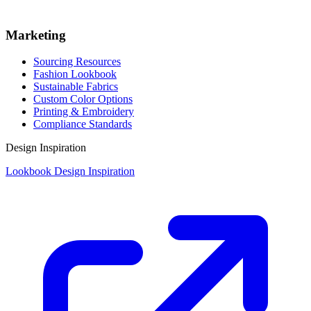
Marketing
Sourcing Resources
Fashion Lookbook
Sustainable Fabrics
Custom Color Options
Printing & Embroidery
Compliance Standards
Design Inspiration
Lookbook Design Inspiration