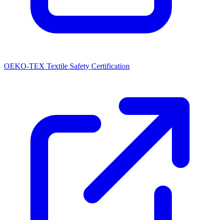
OEKO-TEX Textile Safety Certification