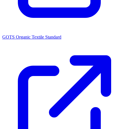
GOTS Organic Textile Standard