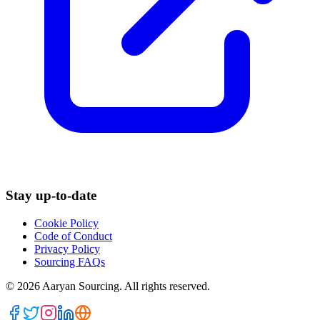
Stay up-to-date
Cookie Policy
Code of Conduct
Privacy Policy
Sourcing FAQs
©
2026
Aaryan Sourcing. All rights reserved.