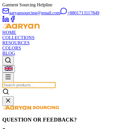
Garment Sourcing Helpline
aaryansourcing@gmail.com
+8801713117849
HOME
COLLECTIONS
RESOURCES
COLORS
BLOG
QUESTION OR FEEDBACK?