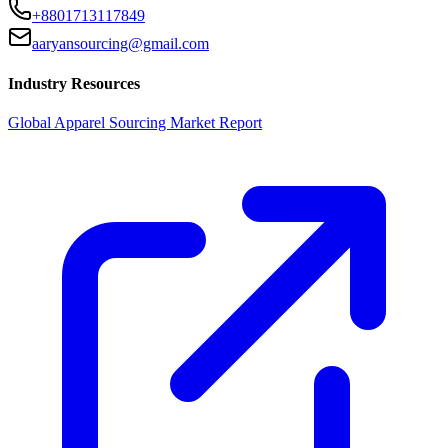
+8801713117849
aaryansourcing@gmail.com
Industry Resources
Global Apparel Sourcing Market Report