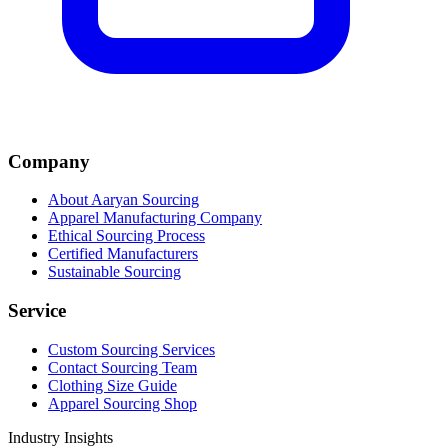
Company
About Aaryan Sourcing
Apparel Manufacturing Company
Ethical Sourcing Process
Certified Manufacturers
Sustainable Sourcing
Service
Custom Sourcing Services
Contact Sourcing Team
Clothing Size Guide
Apparel Sourcing Shop
Industry Insights