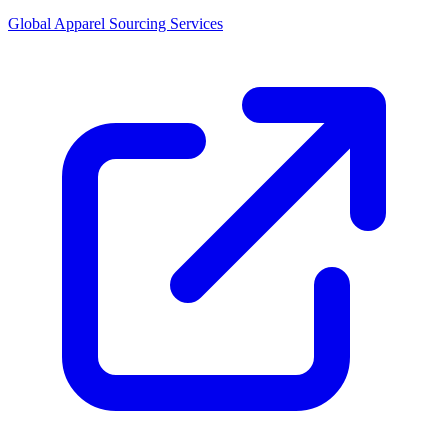
Global Apparel Sourcing Services