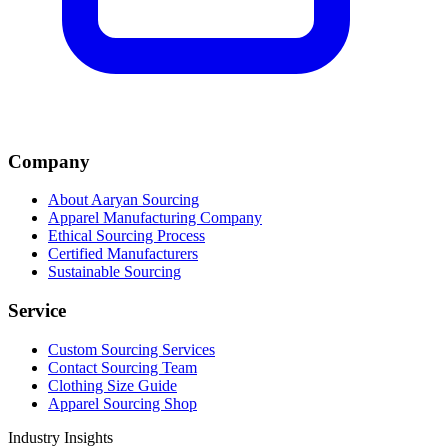
Company
About Aaryan Sourcing
Apparel Manufacturing Company
Ethical Sourcing Process
Certified Manufacturers
Sustainable Sourcing
Service
Custom Sourcing Services
Contact Sourcing Team
Clothing Size Guide
Apparel Sourcing Shop
Industry Insights