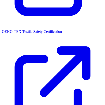
OEKO-TEX Textile Safety Certification