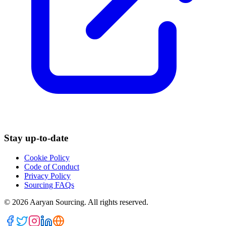
Stay up-to-date
Cookie Policy
Code of Conduct
Privacy Policy
Sourcing FAQs
©
2026
Aaryan Sourcing. All rights reserved.