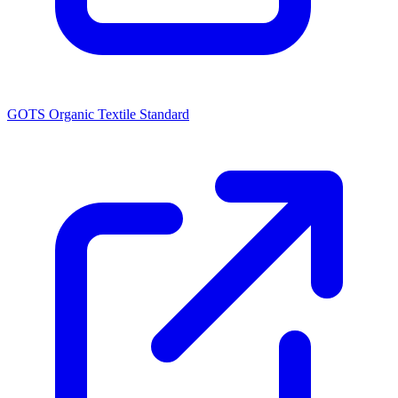
GOTS Organic Textile Standard