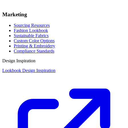
Marketing
Sourcing Resources
Fashion Lookbook
Sustainable Fabrics
Custom Color Options
Printing & Embroidery
Compliance Standards
Design Inspiration
Lookbook Design Inspiration