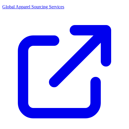
Global Apparel Sourcing Services