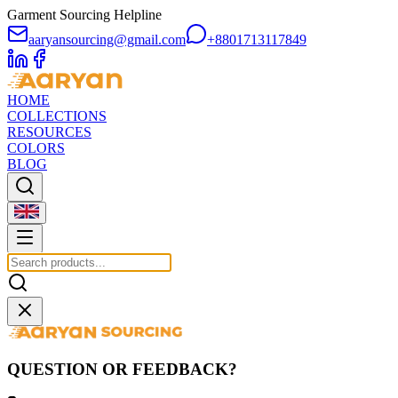
Garment Sourcing Helpline
aaryansourcing@gmail.com
+8801713117849
HOME
COLLECTIONS
RESOURCES
COLORS
BLOG
QUESTION OR FEEDBACK?