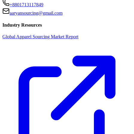
+8801713117849
aaryansourcing@gmail.com
Industry Resources
Global Apparel Sourcing Market Report