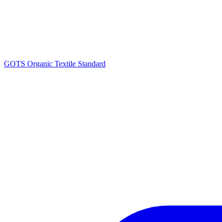
GOTS Organic Textile Standard