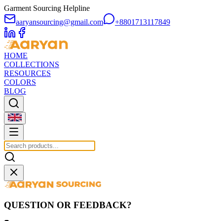
Garment Sourcing Helpline
aaryansourcing@gmail.com
+8801713117849
HOME
COLLECTIONS
RESOURCES
COLORS
BLOG
QUESTION OR FEEDBACK?