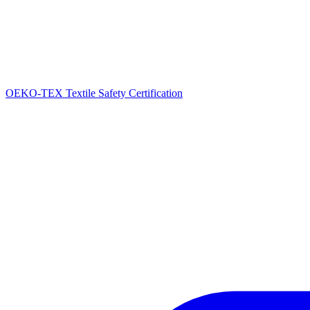
OEKO-TEX Textile Safety Certification