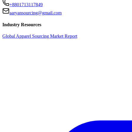
+8801713117849
aaryansourcing@gmail.com
Industry Resources
Global Apparel Sourcing Market Report