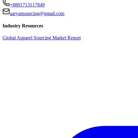
+8801713117849
aaryansourcing@gmail.com
Industry Resources
Global Apparel Sourcing Market Report