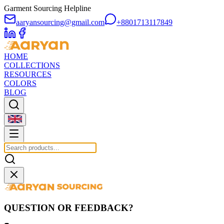
Garment Sourcing Helpline
aaryansourcing@gmail.com
+8801713117849
HOME
COLLECTIONS
RESOURCES
COLORS
BLOG
QUESTION OR FEEDBACK?