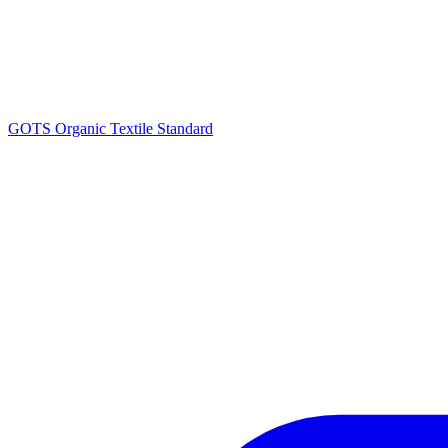
GOTS Organic Textile Standard