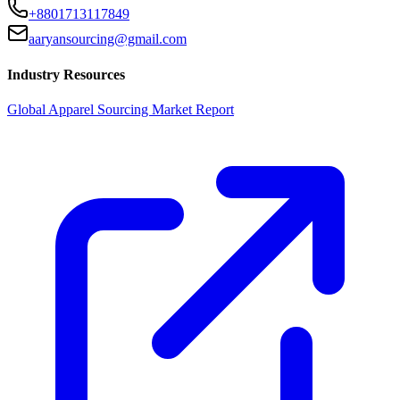
+8801713117849
aaryansourcing@gmail.com
Industry Resources
Global Apparel Sourcing Market Report