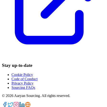
Stay up-to-date
Cookie Policy
Code of Conduct
Privacy Policy
Sourcing FAQs
©
2026
Aaryan Sourcing. All rights reserved.