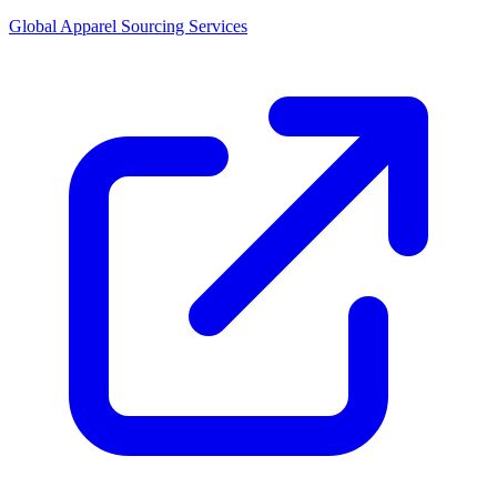
Global Apparel Sourcing Services