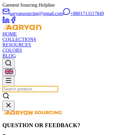
Garment Sourcing Helpline
aaryansourcing@gmail.com
+8801713117849
HOME
COLLECTIONS
RESOURCES
COLORS
BLOG
QUESTION OR FEEDBACK?