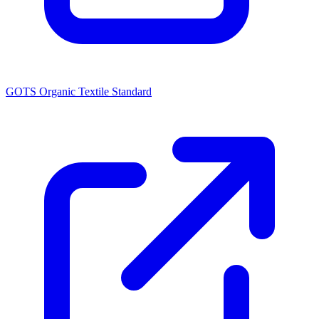
GOTS Organic Textile Standard