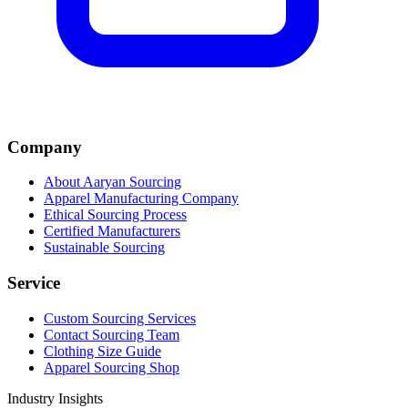
Company
About Aaryan Sourcing
Apparel Manufacturing Company
Ethical Sourcing Process
Certified Manufacturers
Sustainable Sourcing
Service
Custom Sourcing Services
Contact Sourcing Team
Clothing Size Guide
Apparel Sourcing Shop
Industry Insights