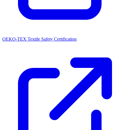
OEKO-TEX Textile Safety Certification