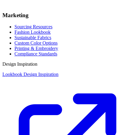
Marketing
Sourcing Resources
Fashion Lookbook
Sustainable Fabrics
Custom Color Options
Printing & Embroidery
Compliance Standards
Design Inspiration
Lookbook Design Inspiration