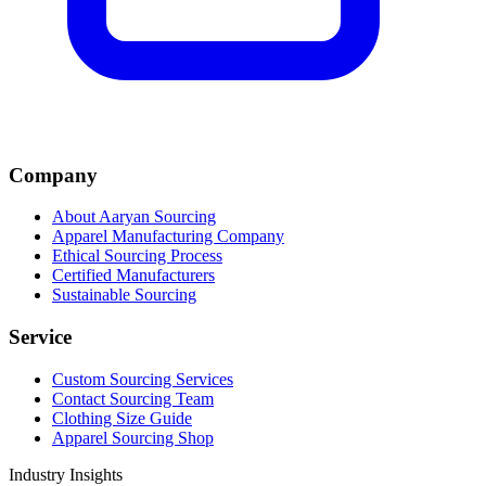
Company
About Aaryan Sourcing
Apparel Manufacturing Company
Ethical Sourcing Process
Certified Manufacturers
Sustainable Sourcing
Service
Custom Sourcing Services
Contact Sourcing Team
Clothing Size Guide
Apparel Sourcing Shop
Industry Insights