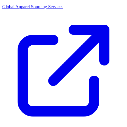
Global Apparel Sourcing Services