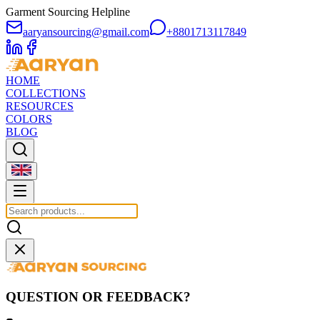
Garment Sourcing Helpline
aaryansourcing@gmail.com
+8801713117849
HOME
COLLECTIONS
RESOURCES
COLORS
BLOG
QUESTION OR FEEDBACK?