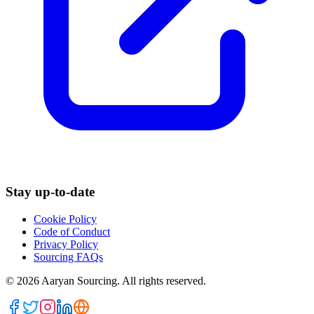
Stay up-to-date
Cookie Policy
Code of Conduct
Privacy Policy
Sourcing FAQs
©
2026
Aaryan Sourcing. All rights reserved.