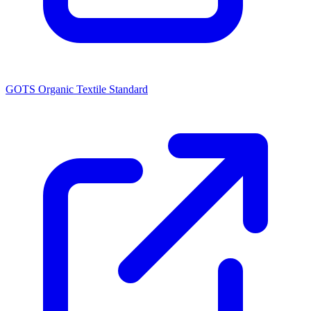
GOTS Organic Textile Standard