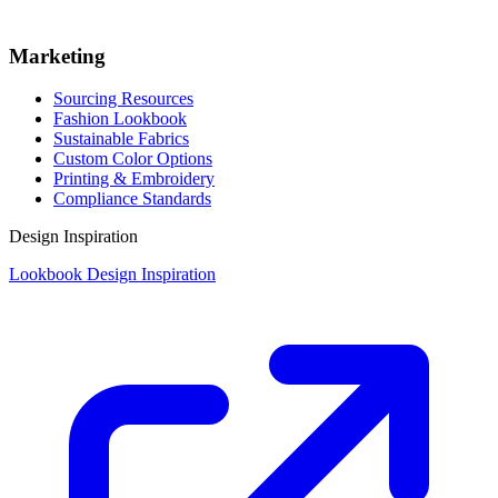
Marketing
Sourcing Resources
Fashion Lookbook
Sustainable Fabrics
Custom Color Options
Printing & Embroidery
Compliance Standards
Design Inspiration
Lookbook Design Inspiration