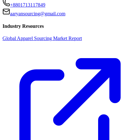
+8801713117849
aaryansourcing@gmail.com
Industry Resources
Global Apparel Sourcing Market Report