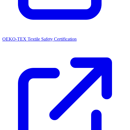
OEKO-TEX Textile Safety Certification