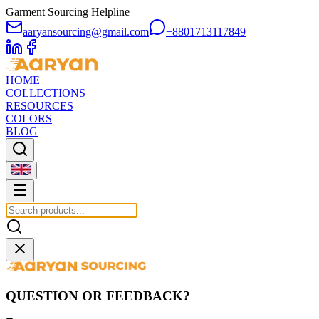
Garment Sourcing Helpline
aaryansourcing@gmail.com
+8801713117849
HOME
COLLECTIONS
RESOURCES
COLORS
BLOG
QUESTION OR FEEDBACK?