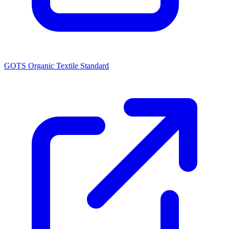
GOTS Organic Textile Standard