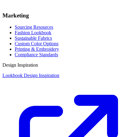
Marketing
Sourcing Resources
Fashion Lookbook
Sustainable Fabrics
Custom Color Options
Printing & Embroidery
Compliance Standards
Design Inspiration
Lookbook Design Inspiration