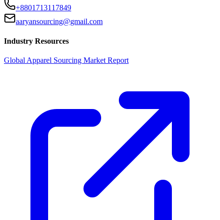
+8801713117849
aaryansourcing@gmail.com
Industry Resources
Global Apparel Sourcing Market Report