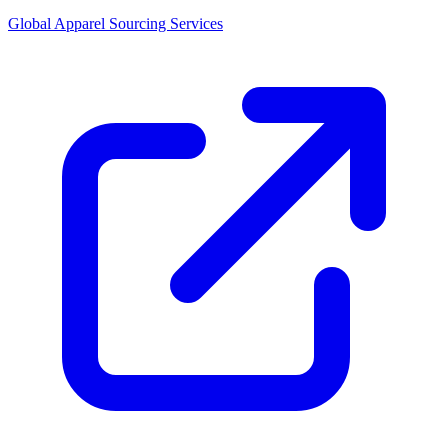
Global Apparel Sourcing Services