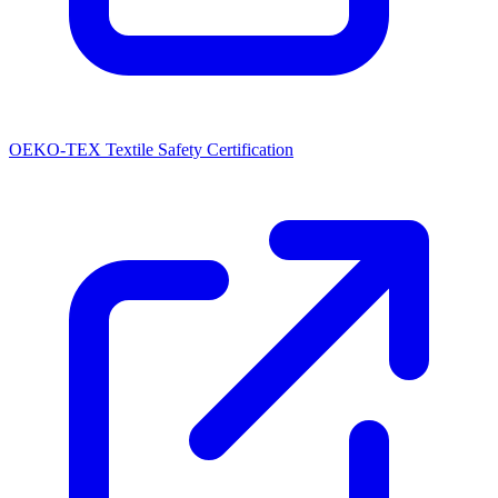
OEKO-TEX Textile Safety Certification