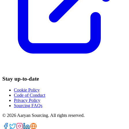
Stay up-to-date
Cookie Policy
Code of Conduct
Privacy Policy
Sourcing FAQs
©
2026
Aaryan Sourcing. All rights reserved.