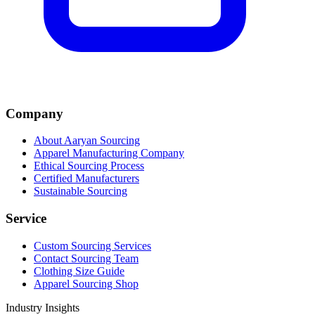
Company
About Aaryan Sourcing
Apparel Manufacturing Company
Ethical Sourcing Process
Certified Manufacturers
Sustainable Sourcing
Service
Custom Sourcing Services
Contact Sourcing Team
Clothing Size Guide
Apparel Sourcing Shop
Industry Insights