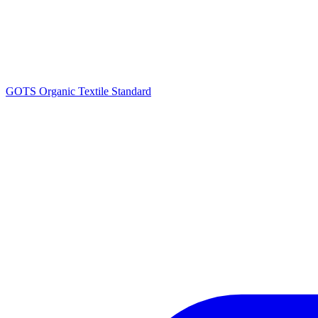
GOTS Organic Textile Standard