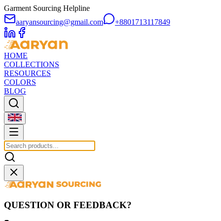
Garment Sourcing Helpline
aaryansourcing@gmail.com
+8801713117849
HOME
COLLECTIONS
RESOURCES
COLORS
BLOG
QUESTION OR FEEDBACK?