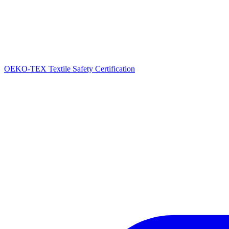
OEKO-TEX Textile Safety Certification