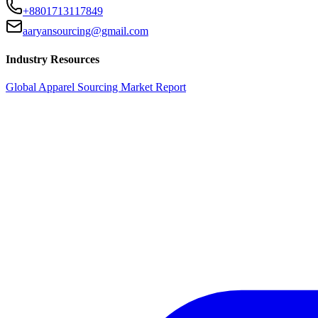
+8801713117849
aaryansourcing@gmail.com
Industry Resources
Global Apparel Sourcing Market Report