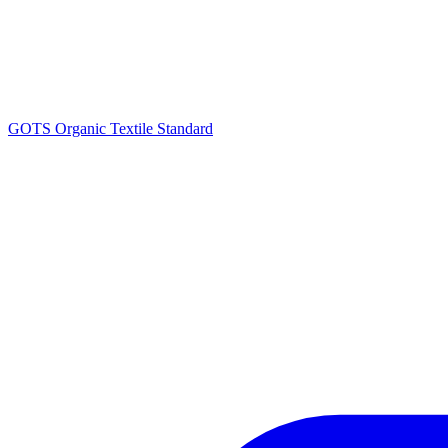
GOTS Organic Textile Standard