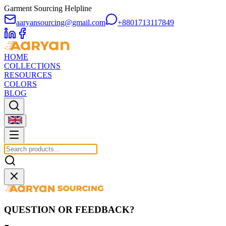
Garment Sourcing Helpline
aaryansourcing@gmail.com
+8801713117849
HOME
COLLECTIONS
RESOURCES
COLORS
BLOG
QUESTION OR FEEDBACK?