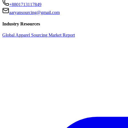
+8801713117849
aaryansourcing@gmail.com
Industry Resources
Global Apparel Sourcing Market Report