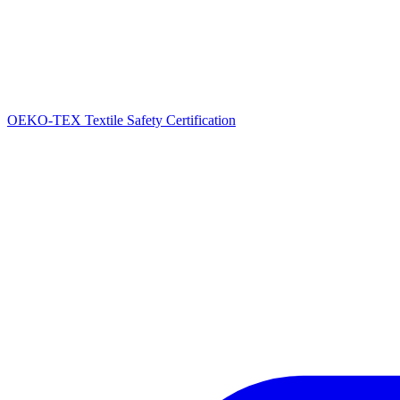
OEKO-TEX Textile Safety Certification