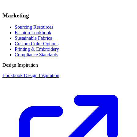
Marketing
Sourcing Resources
Fashion Lookbook
Sustainable Fabrics
Custom Color Options
Printing & Embroidery
Compliance Standards
Design Inspiration
Lookbook Design Inspiration