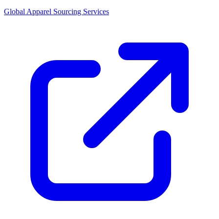
Global Apparel Sourcing Services