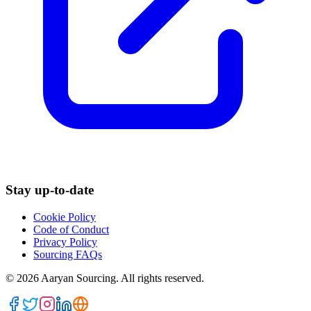
Stay up-to-date
Cookie Policy
Code of Conduct
Privacy Policy
Sourcing FAQs
©
2026
Aaryan Sourcing. All rights reserved.