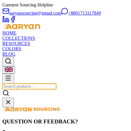
Garment Sourcing Helpline
aaryansourcing@gmail.com
+8801713117849
HOME
COLLECTIONS
RESOURCES
COLORS
BLOG
QUESTION OR FEEDBACK?