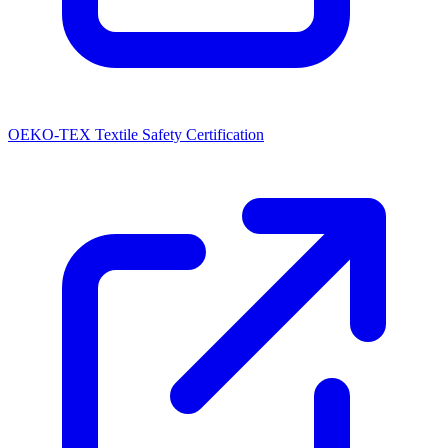
OEKO-TEX Textile Safety Certification