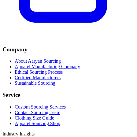
Company
About Aaryan Sourcing
Apparel Manufacturing Company
Ethical Sourcing Process
Certified Manufacturers
Sustainable Sourcing
Service
Custom Sourcing Services
Contact Sourcing Team
Clothing Size Guide
Apparel Sourcing Shop
Industry Insights