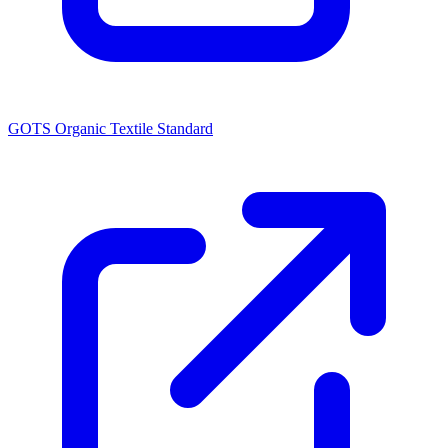
GOTS Organic Textile Standard