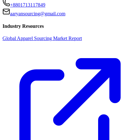
+8801713117849
aaryansourcing@gmail.com
Industry Resources
Global Apparel Sourcing Market Report