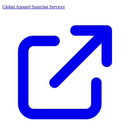
Global Apparel Sourcing Services