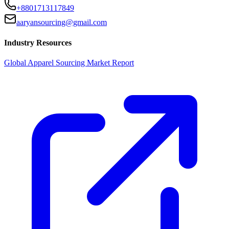
+8801713117849
aaryansourcing@gmail.com
Industry Resources
Global Apparel Sourcing Market Report