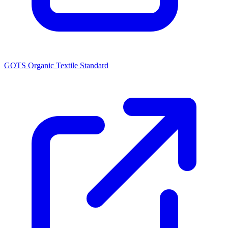
GOTS Organic Textile Standard