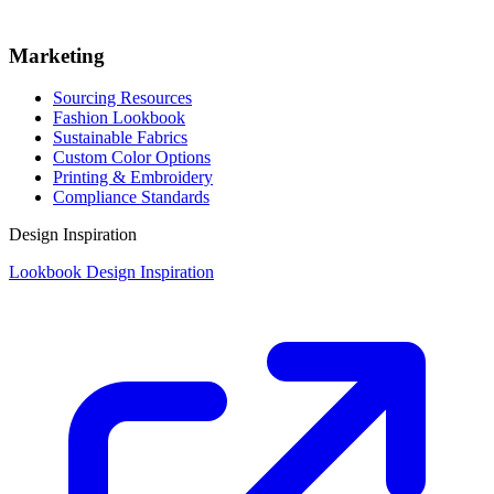
Marketing
Sourcing Resources
Fashion Lookbook
Sustainable Fabrics
Custom Color Options
Printing & Embroidery
Compliance Standards
Design Inspiration
Lookbook Design Inspiration