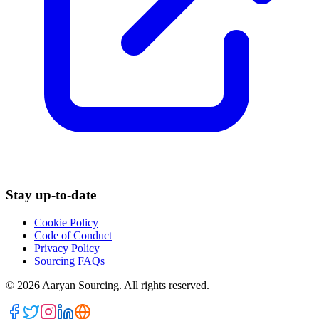
Stay up-to-date
Cookie Policy
Code of Conduct
Privacy Policy
Sourcing FAQs
©
2026
Aaryan Sourcing. All rights reserved.