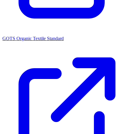
GOTS Organic Textile Standard