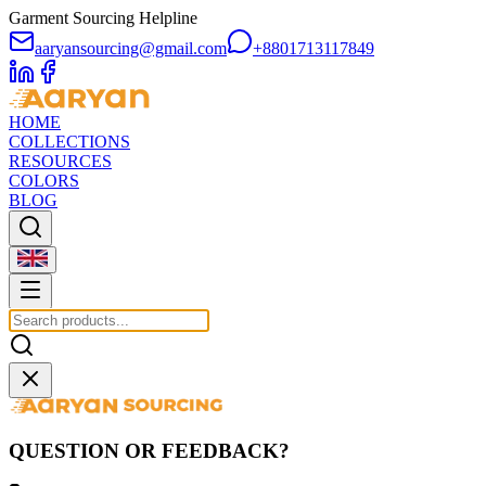
Garment Sourcing Helpline
aaryansourcing@gmail.com
+8801713117849
HOME
COLLECTIONS
RESOURCES
COLORS
BLOG
QUESTION OR FEEDBACK?