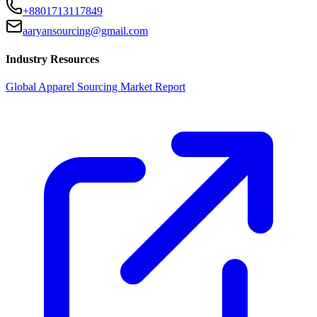
+8801713117849
aaryansourcing@gmail.com
Industry Resources
Global Apparel Sourcing Market Report