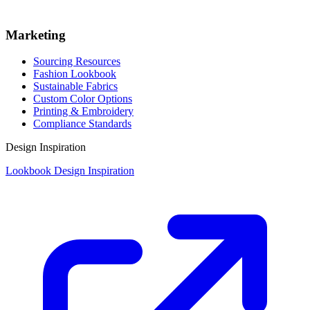
Marketing
Sourcing Resources
Fashion Lookbook
Sustainable Fabrics
Custom Color Options
Printing & Embroidery
Compliance Standards
Design Inspiration
Lookbook Design Inspiration