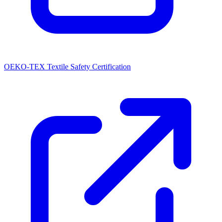
OEKO-TEX Textile Safety Certification