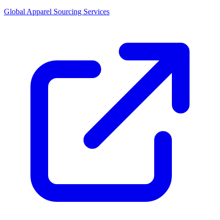
Global Apparel Sourcing Services