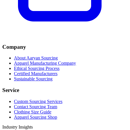
Company
About Aaryan Sourcing
Apparel Manufacturing Company
Ethical Sourcing Process
Certified Manufacturers
Sustainable Sourcing
Service
Custom Sourcing Services
Contact Sourcing Team
Clothing Size Guide
Apparel Sourcing Shop
Industry Insights