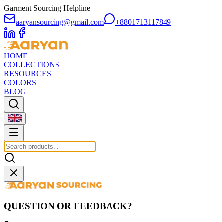
Garment Sourcing Helpline
aaryansourcing@gmail.com
+8801713117849
HOME
COLLECTIONS
RESOURCES
COLORS
BLOG
QUESTION OR FEEDBACK?