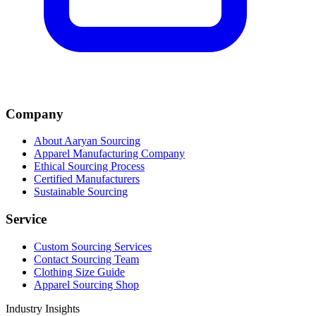
Company
About Aaryan Sourcing
Apparel Manufacturing Company
Ethical Sourcing Process
Certified Manufacturers
Sustainable Sourcing
Service
Custom Sourcing Services
Contact Sourcing Team
Clothing Size Guide
Apparel Sourcing Shop
Industry Insights