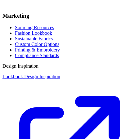
Marketing
Sourcing Resources
Fashion Lookbook
Sustainable Fabrics
Custom Color Options
Printing & Embroidery
Compliance Standards
Design Inspiration
Lookbook Design Inspiration