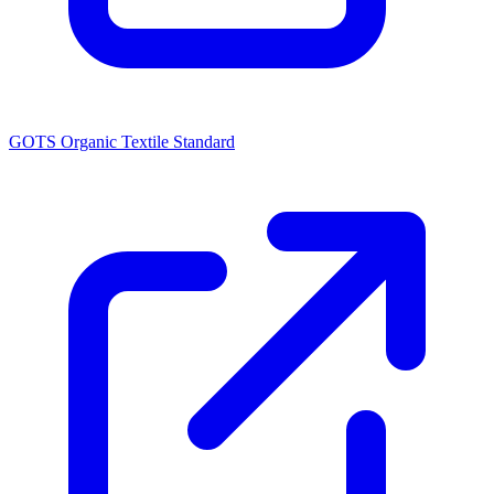
GOTS Organic Textile Standard