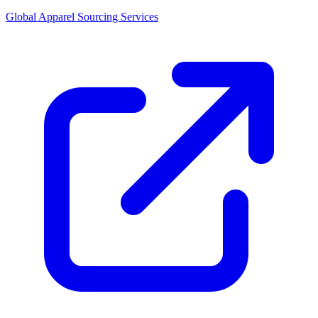
Global Apparel Sourcing Services