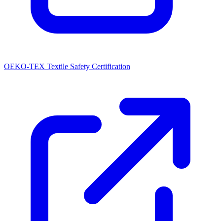
OEKO-TEX Textile Safety Certification