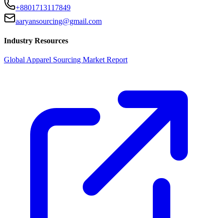
+8801713117849
aaryansourcing@gmail.com
Industry Resources
Global Apparel Sourcing Market Report