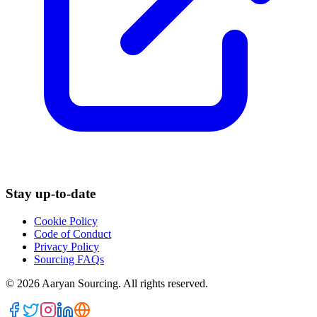
Stay up-to-date
Cookie Policy
Code of Conduct
Privacy Policy
Sourcing FAQs
©
2026
Aaryan Sourcing. All rights reserved.