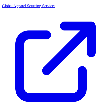
Global Apparel Sourcing Services