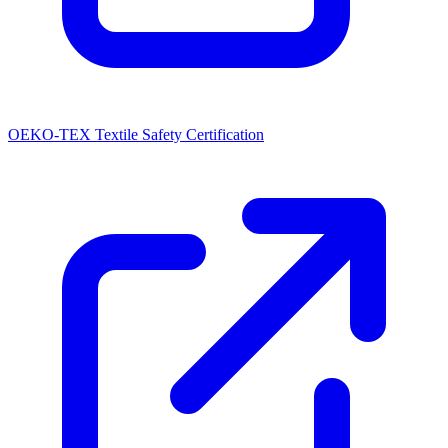
OEKO-TEX Textile Safety Certification