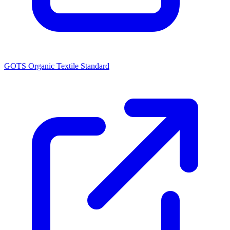
GOTS Organic Textile Standard