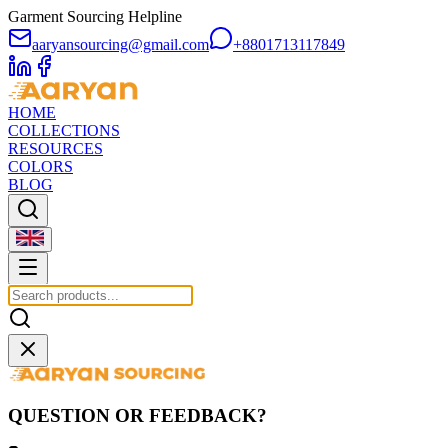
Garment Sourcing Helpline
aaryansourcing@gmail.com
+8801713117849
HOME
COLLECTIONS
RESOURCES
COLORS
BLOG
QUESTION OR FEEDBACK?