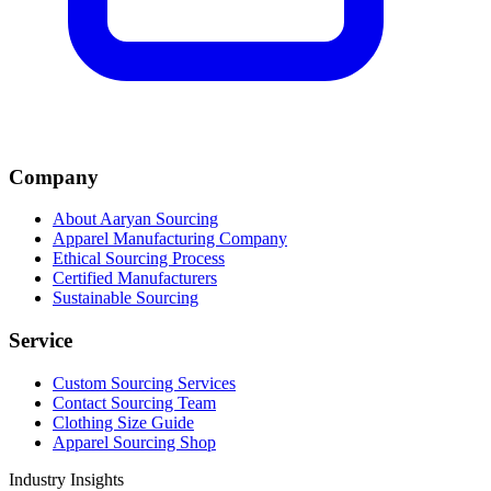
Company
About Aaryan Sourcing
Apparel Manufacturing Company
Ethical Sourcing Process
Certified Manufacturers
Sustainable Sourcing
Service
Custom Sourcing Services
Contact Sourcing Team
Clothing Size Guide
Apparel Sourcing Shop
Industry Insights