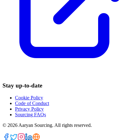
Stay up-to-date
Cookie Policy
Code of Conduct
Privacy Policy
Sourcing FAQs
©
2026
Aaryan Sourcing. All rights reserved.