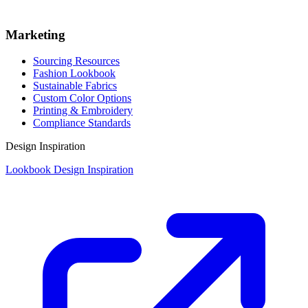
Marketing
Sourcing Resources
Fashion Lookbook
Sustainable Fabrics
Custom Color Options
Printing & Embroidery
Compliance Standards
Design Inspiration
Lookbook Design Inspiration