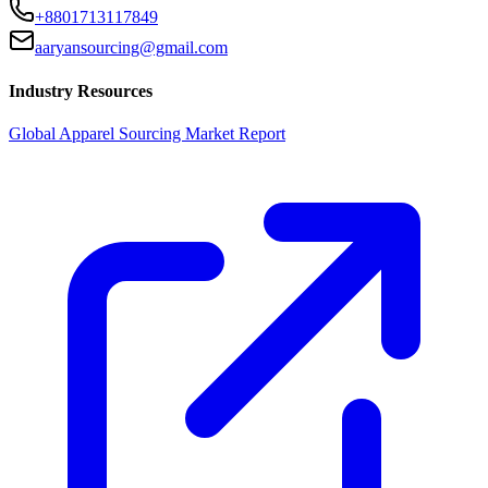
+8801713117849
aaryansourcing@gmail.com
Industry Resources
Global Apparel Sourcing Market Report