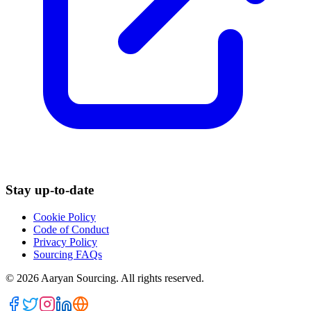
Stay up-to-date
Cookie Policy
Code of Conduct
Privacy Policy
Sourcing FAQs
©
2026
Aaryan Sourcing. All rights reserved.