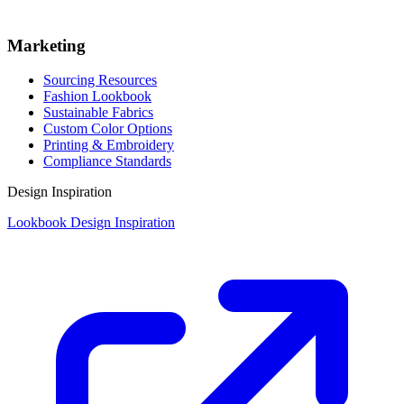
Marketing
Sourcing Resources
Fashion Lookbook
Sustainable Fabrics
Custom Color Options
Printing & Embroidery
Compliance Standards
Design Inspiration
Lookbook Design Inspiration