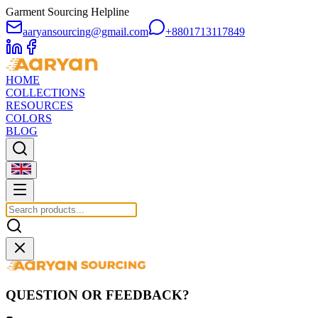
Garment Sourcing Helpline
aaryansourcing@gmail.com
+8801713117849
HOME
COLLECTIONS
RESOURCES
COLORS
BLOG
QUESTION OR FEEDBACK?