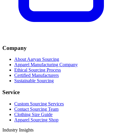
Company
About Aaryan Sourcing
Apparel Manufacturing Company
Ethical Sourcing Process
Certified Manufacturers
Sustainable Sourcing
Service
Custom Sourcing Services
Contact Sourcing Team
Clothing Size Guide
Apparel Sourcing Shop
Industry Insights