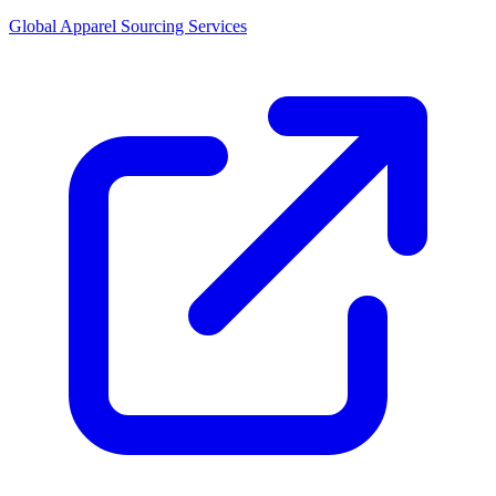
Global Apparel Sourcing Services