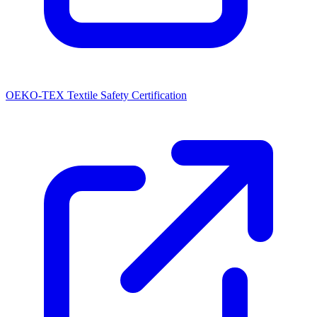
OEKO-TEX Textile Safety Certification