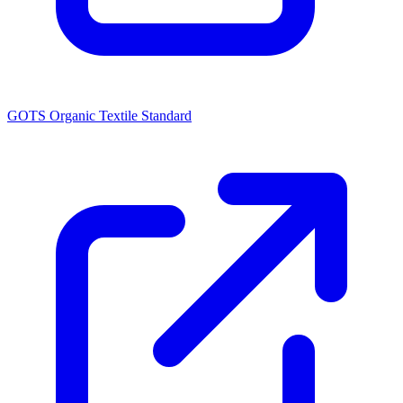
GOTS Organic Textile Standard