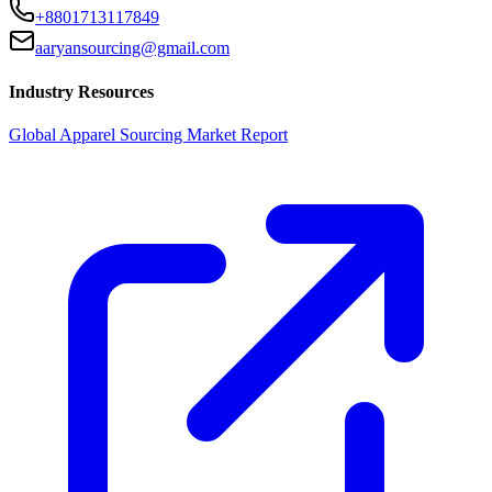
+8801713117849
aaryansourcing@gmail.com
Industry Resources
Global Apparel Sourcing Market Report