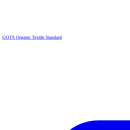
GOTS Organic Textile Standard