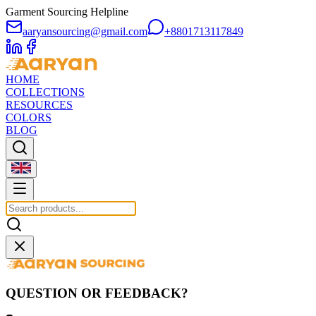
Garment Sourcing Helpline
aaryansourcing@gmail.com
+8801713117849
HOME
COLLECTIONS
RESOURCES
COLORS
BLOG
QUESTION OR FEEDBACK?