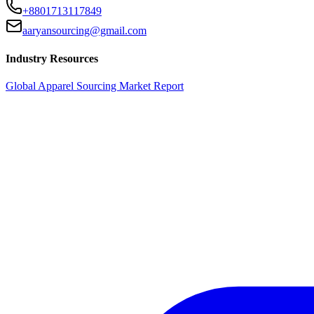
+8801713117849
aaryansourcing@gmail.com
Industry Resources
Global Apparel Sourcing Market Report