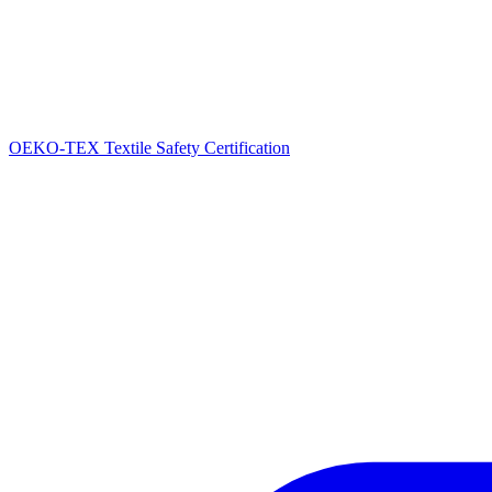
OEKO-TEX Textile Safety Certification