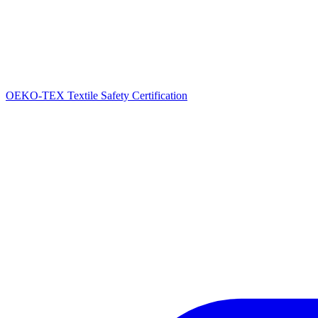
OEKO-TEX Textile Safety Certification