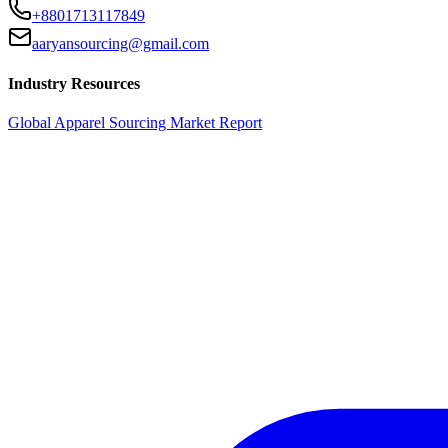
+8801713117849
aaryansourcing@gmail.com
Industry Resources
Global Apparel Sourcing Market Report