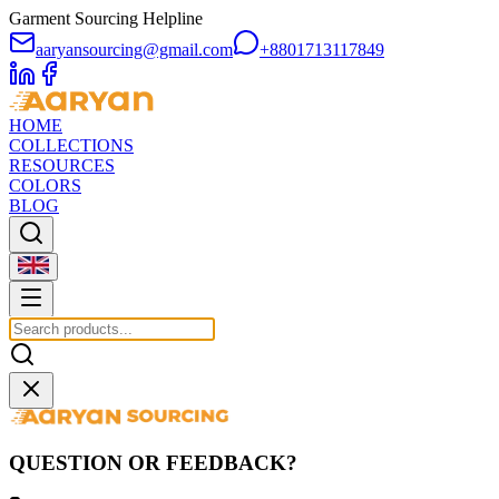
Garment Sourcing Helpline
aaryansourcing@gmail.com
+8801713117849
HOME
COLLECTIONS
RESOURCES
COLORS
BLOG
QUESTION OR FEEDBACK?