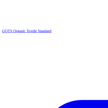
GOTS Organic Textile Standard