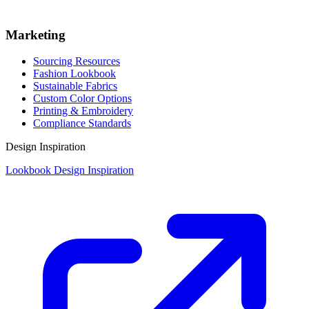
Marketing
Sourcing Resources
Fashion Lookbook
Sustainable Fabrics
Custom Color Options
Printing & Embroidery
Compliance Standards
Design Inspiration
Lookbook Design Inspiration