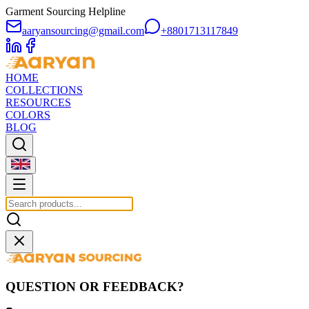
Garment Sourcing Helpline
aaryansourcing@gmail.com
+8801713117849
HOME
COLLECTIONS
RESOURCES
COLORS
BLOG
QUESTION OR FEEDBACK?