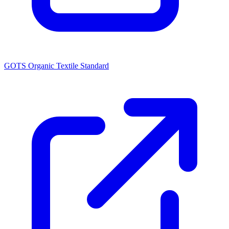
GOTS Organic Textile Standard