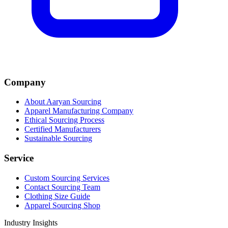
Company
About Aaryan Sourcing
Apparel Manufacturing Company
Ethical Sourcing Process
Certified Manufacturers
Sustainable Sourcing
Service
Custom Sourcing Services
Contact Sourcing Team
Clothing Size Guide
Apparel Sourcing Shop
Industry Insights