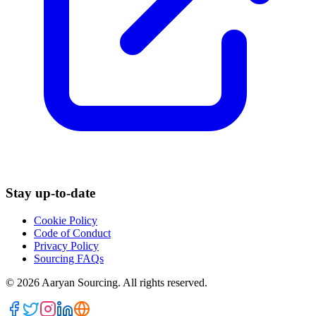
Stay up-to-date
Cookie Policy
Code of Conduct
Privacy Policy
Sourcing FAQs
©
2026
Aaryan Sourcing. All rights reserved.