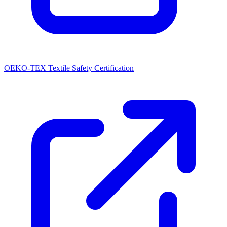
OEKO-TEX Textile Safety Certification