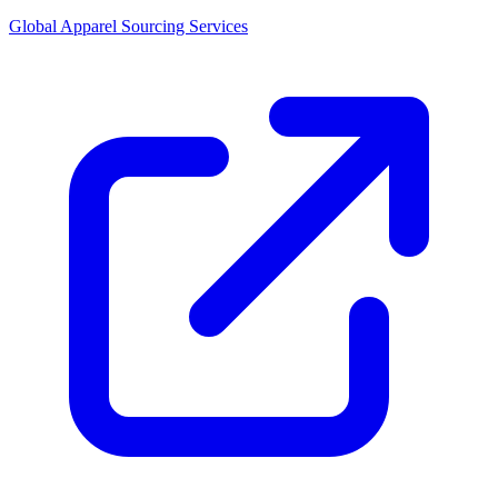
Global Apparel Sourcing Services