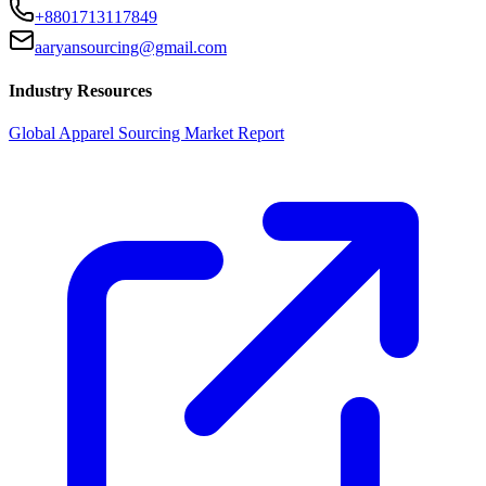
+8801713117849
aaryansourcing@gmail.com
Industry Resources
Global Apparel Sourcing Market Report