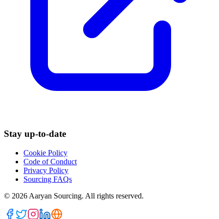
Stay up-to-date
Cookie Policy
Code of Conduct
Privacy Policy
Sourcing FAQs
©
2026
Aaryan Sourcing. All rights reserved.