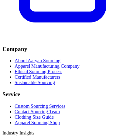
Company
About Aaryan Sourcing
Apparel Manufacturing Company
Ethical Sourcing Process
Certified Manufacturers
Sustainable Sourcing
Service
Custom Sourcing Services
Contact Sourcing Team
Clothing Size Guide
Apparel Sourcing Shop
Industry Insights