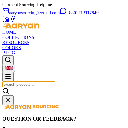
Garment Sourcing Helpline
aaryansourcing@gmail.com
+8801713117849
HOME
COLLECTIONS
RESOURCES
COLORS
BLOG
QUESTION OR FEEDBACK?