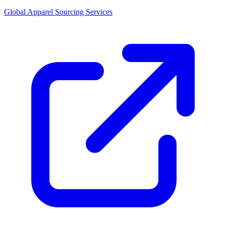
Global Apparel Sourcing Services