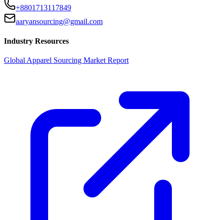
+8801713117849
aaryansourcing@gmail.com
Industry Resources
Global Apparel Sourcing Market Report