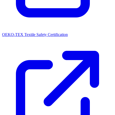
OEKO-TEX Textile Safety Certification