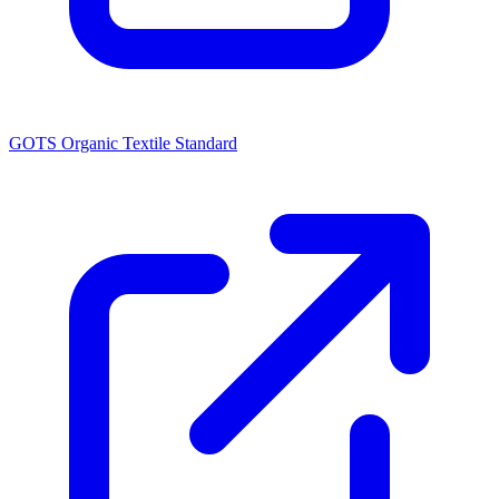
GOTS Organic Textile Standard