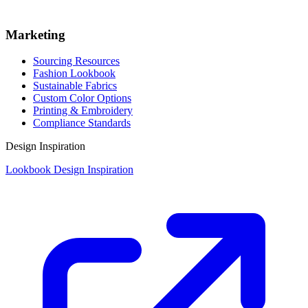
Marketing
Sourcing Resources
Fashion Lookbook
Sustainable Fabrics
Custom Color Options
Printing & Embroidery
Compliance Standards
Design Inspiration
Lookbook Design Inspiration