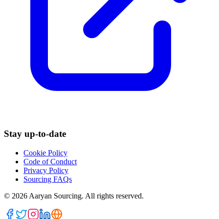
Stay up-to-date
Cookie Policy
Code of Conduct
Privacy Policy
Sourcing FAQs
©
2026
Aaryan Sourcing. All rights reserved.