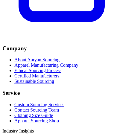
Company
About Aaryan Sourcing
Apparel Manufacturing Company
Ethical Sourcing Process
Certified Manufacturers
Sustainable Sourcing
Service
Custom Sourcing Services
Contact Sourcing Team
Clothing Size Guide
Apparel Sourcing Shop
Industry Insights