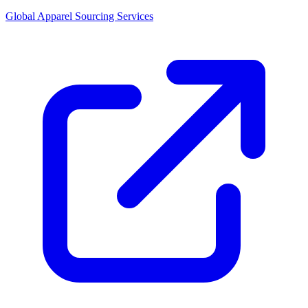
Global Apparel Sourcing Services