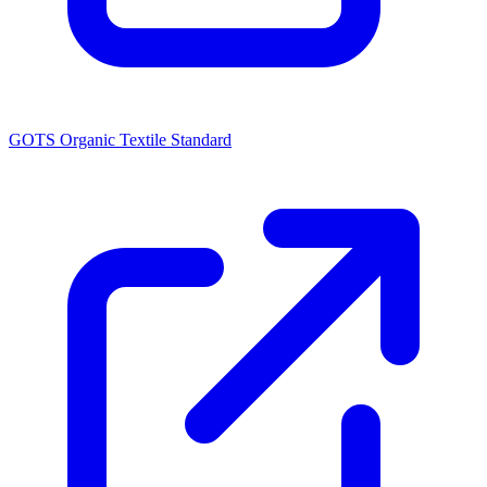
GOTS Organic Textile Standard