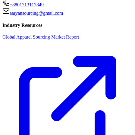
+8801713117849
aaryansourcing@gmail.com
Industry Resources
Global Apparel Sourcing Market Report