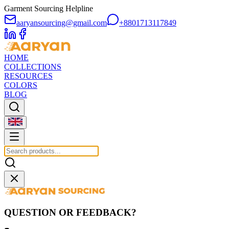
Garment Sourcing Helpline
aaryansourcing@gmail.com
+8801713117849
HOME
COLLECTIONS
RESOURCES
COLORS
BLOG
QUESTION OR FEEDBACK?