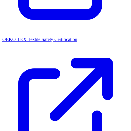
OEKO-TEX Textile Safety Certification