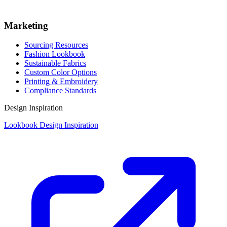
Marketing
Sourcing Resources
Fashion Lookbook
Sustainable Fabrics
Custom Color Options
Printing & Embroidery
Compliance Standards
Design Inspiration
Lookbook Design Inspiration