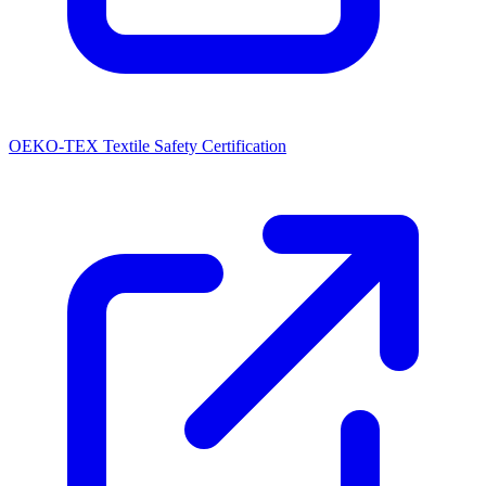
OEKO-TEX Textile Safety Certification