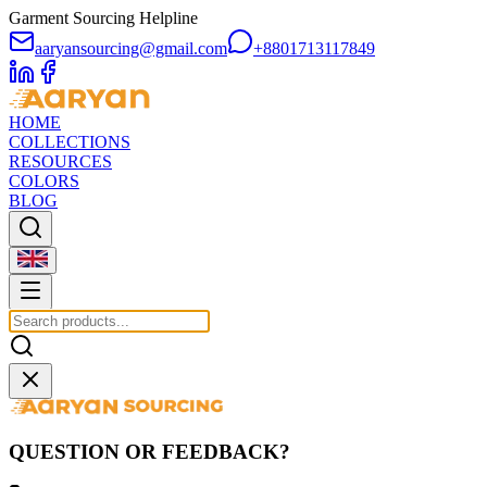
Garment Sourcing Helpline
aaryansourcing@gmail.com
+8801713117849
HOME
COLLECTIONS
RESOURCES
COLORS
BLOG
QUESTION OR FEEDBACK?