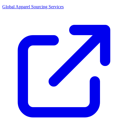
Global Apparel Sourcing Services