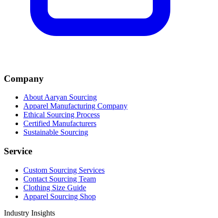
Company
About Aaryan Sourcing
Apparel Manufacturing Company
Ethical Sourcing Process
Certified Manufacturers
Sustainable Sourcing
Service
Custom Sourcing Services
Contact Sourcing Team
Clothing Size Guide
Apparel Sourcing Shop
Industry Insights