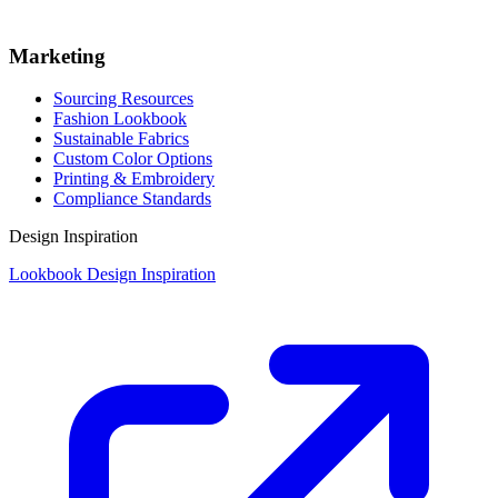
Marketing
Sourcing Resources
Fashion Lookbook
Sustainable Fabrics
Custom Color Options
Printing & Embroidery
Compliance Standards
Design Inspiration
Lookbook Design Inspiration