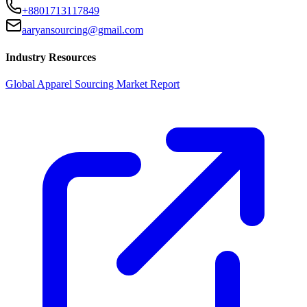
+8801713117849
aaryansourcing@gmail.com
Industry Resources
Global Apparel Sourcing Market Report