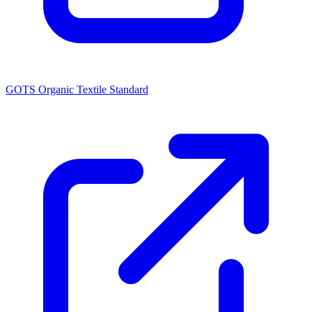
GOTS Organic Textile Standard