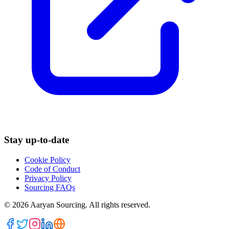
Stay up-to-date
Cookie Policy
Code of Conduct
Privacy Policy
Sourcing FAQs
©
2026
Aaryan Sourcing. All rights reserved.