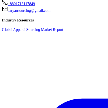
+8801713117849
aaryansourcing@gmail.com
Industry Resources
Global Apparel Sourcing Market Report