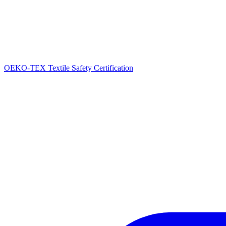
OEKO-TEX Textile Safety Certification