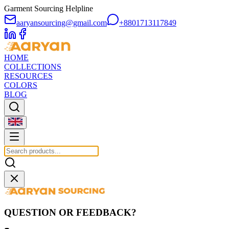
Garment Sourcing Helpline
aaryansourcing@gmail.com
+8801713117849
HOME
COLLECTIONS
RESOURCES
COLORS
BLOG
QUESTION OR FEEDBACK?