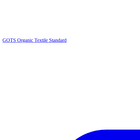
GOTS Organic Textile Standard