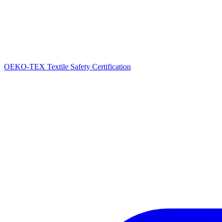
OEKO-TEX Textile Safety Certification