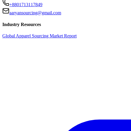
+8801713117849
aaryansourcing@gmail.com
Industry Resources
Global Apparel Sourcing Market Report