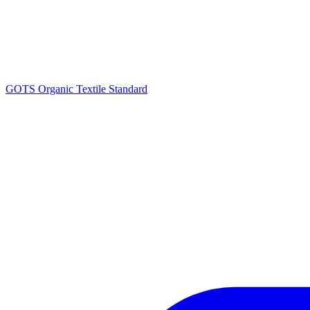
GOTS Organic Textile Standard