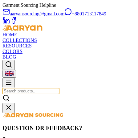
Garment Sourcing Helpline
aaryansourcing@gmail.com
+8801713117849
HOME
COLLECTIONS
RESOURCES
COLORS
BLOG
QUESTION OR FEEDBACK?