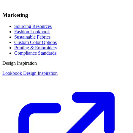
Marketing
Sourcing Resources
Fashion Lookbook
Sustainable Fabrics
Custom Color Options
Printing & Embroidery
Compliance Standards
Design Inspiration
Lookbook Design Inspiration