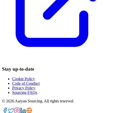
Stay up-to-date
Cookie Policy
Code of Conduct
Privacy Policy
Sourcing FAQs
©
2026
Aaryan Sourcing. All rights reserved.