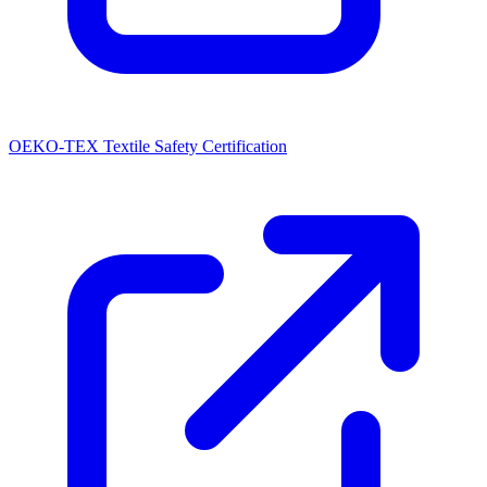
OEKO-TEX Textile Safety Certification