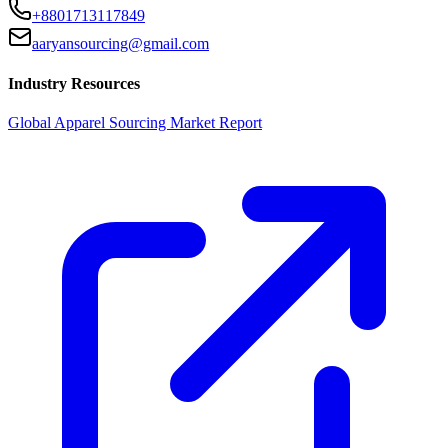
+8801713117849
aaryansourcing@gmail.com
Industry Resources
Global Apparel Sourcing Market Report