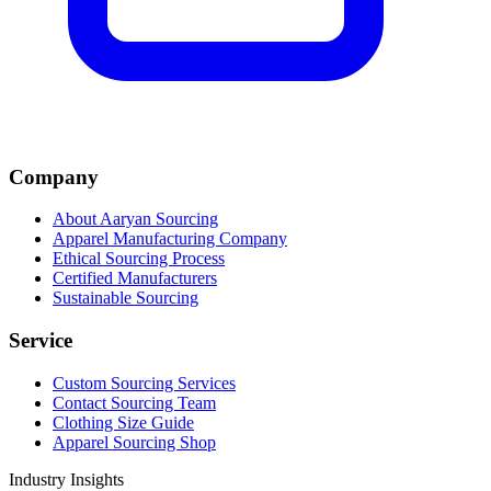
Company
About Aaryan Sourcing
Apparel Manufacturing Company
Ethical Sourcing Process
Certified Manufacturers
Sustainable Sourcing
Service
Custom Sourcing Services
Contact Sourcing Team
Clothing Size Guide
Apparel Sourcing Shop
Industry Insights