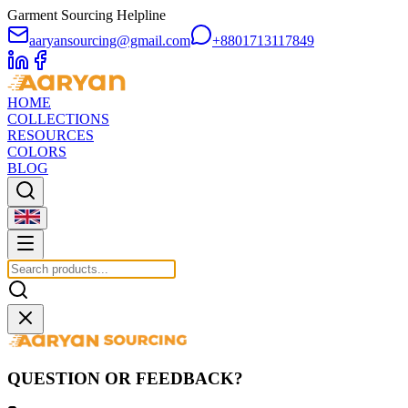
Garment Sourcing Helpline
aaryansourcing@gmail.com
+8801713117849
HOME
COLLECTIONS
RESOURCES
COLORS
BLOG
QUESTION OR FEEDBACK?