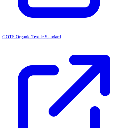
GOTS Organic Textile Standard