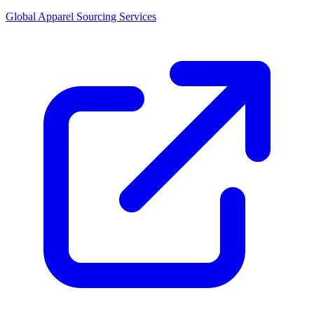
Global Apparel Sourcing Services