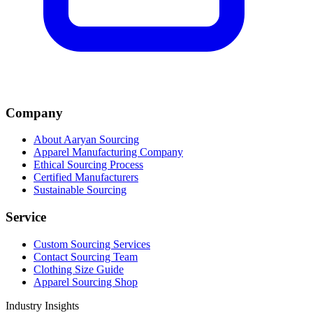
Company
About Aaryan Sourcing
Apparel Manufacturing Company
Ethical Sourcing Process
Certified Manufacturers
Sustainable Sourcing
Service
Custom Sourcing Services
Contact Sourcing Team
Clothing Size Guide
Apparel Sourcing Shop
Industry Insights