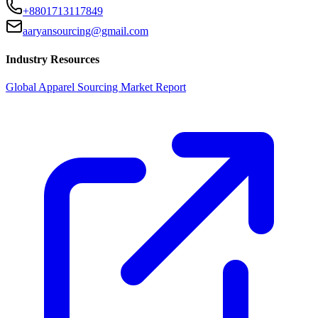
+8801713117849
aaryansourcing@gmail.com
Industry Resources
Global Apparel Sourcing Market Report