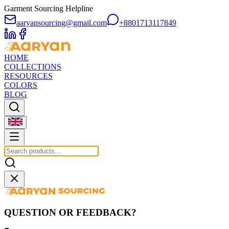
Garment Sourcing Helpline
aaryansourcing@gmail.com
+8801713117849
HOME
COLLECTIONS
RESOURCES
COLORS
BLOG
QUESTION OR FEEDBACK?