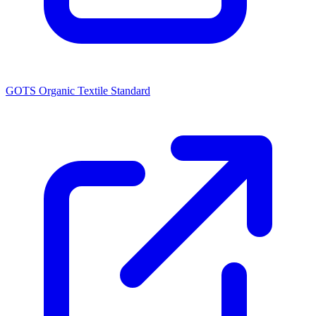
GOTS Organic Textile Standard