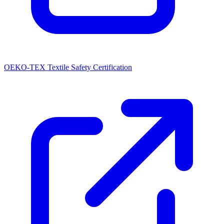
OEKO-TEX Textile Safety Certification