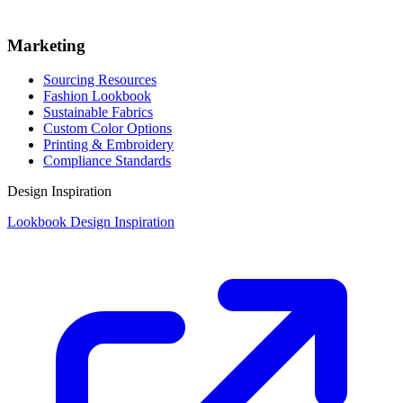
Marketing
Sourcing Resources
Fashion Lookbook
Sustainable Fabrics
Custom Color Options
Printing & Embroidery
Compliance Standards
Design Inspiration
Lookbook Design Inspiration