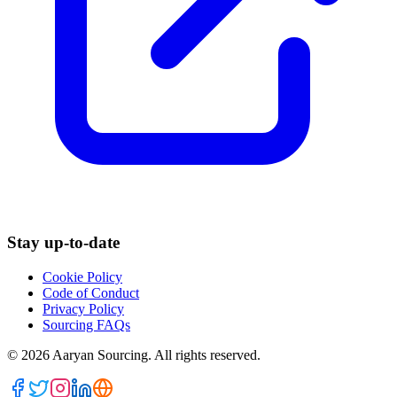
Stay up-to-date
Cookie Policy
Code of Conduct
Privacy Policy
Sourcing FAQs
©
2026
Aaryan Sourcing. All rights reserved.