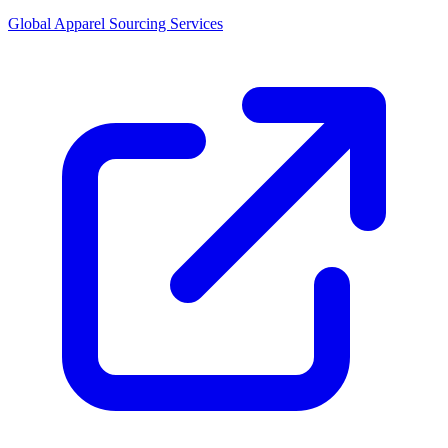
Global Apparel Sourcing Services