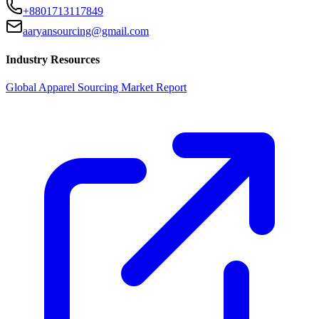
+8801713117849
aaryansourcing@gmail.com
Industry Resources
Global Apparel Sourcing Market Report