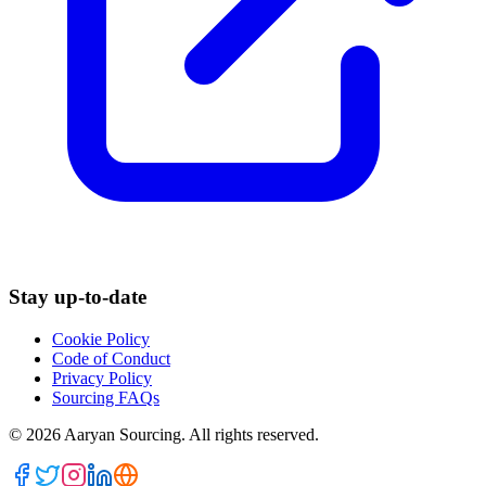
Stay up-to-date
Cookie Policy
Code of Conduct
Privacy Policy
Sourcing FAQs
©
2026
Aaryan Sourcing. All rights reserved.