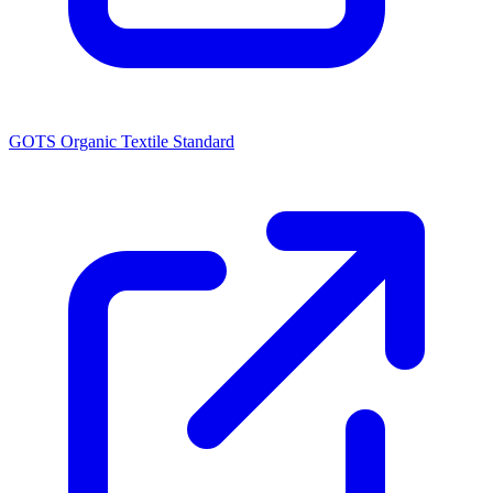
GOTS Organic Textile Standard