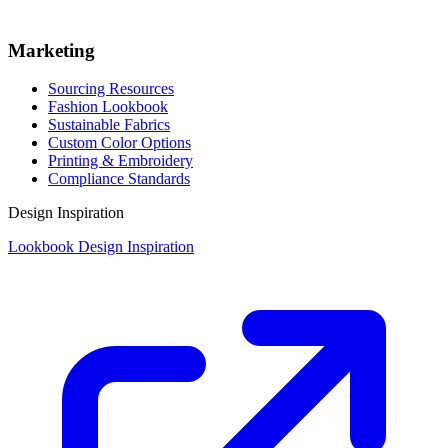
Marketing
Sourcing Resources
Fashion Lookbook
Sustainable Fabrics
Custom Color Options
Printing & Embroidery
Compliance Standards
Design Inspiration
Lookbook Design Inspiration