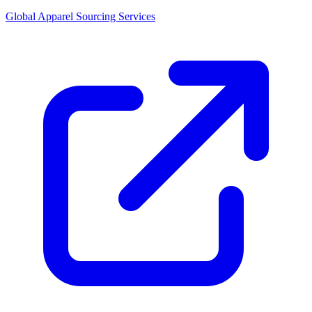
Global Apparel Sourcing Services