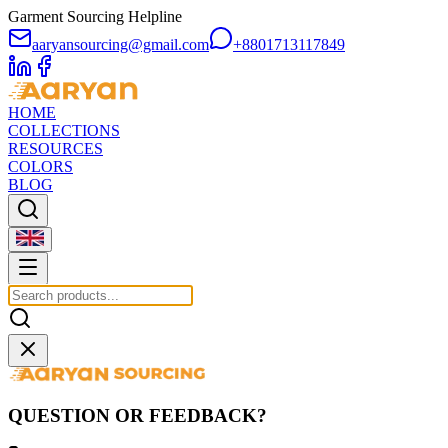
Garment Sourcing Helpline
aaryansourcing@gmail.com
+8801713117849
HOME
COLLECTIONS
RESOURCES
COLORS
BLOG
QUESTION OR FEEDBACK?