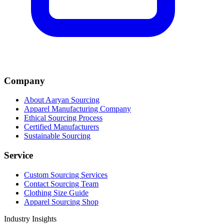
Company
About Aaryan Sourcing
Apparel Manufacturing Company
Ethical Sourcing Process
Certified Manufacturers
Sustainable Sourcing
Service
Custom Sourcing Services
Contact Sourcing Team
Clothing Size Guide
Apparel Sourcing Shop
Industry Insights