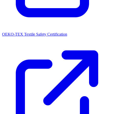
OEKO-TEX Textile Safety Certification