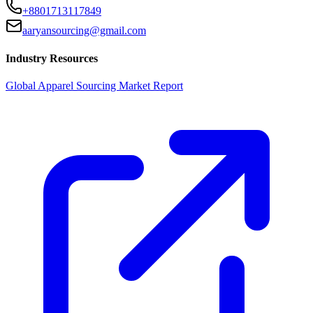
+8801713117849
aaryansourcing@gmail.com
Industry Resources
Global Apparel Sourcing Market Report