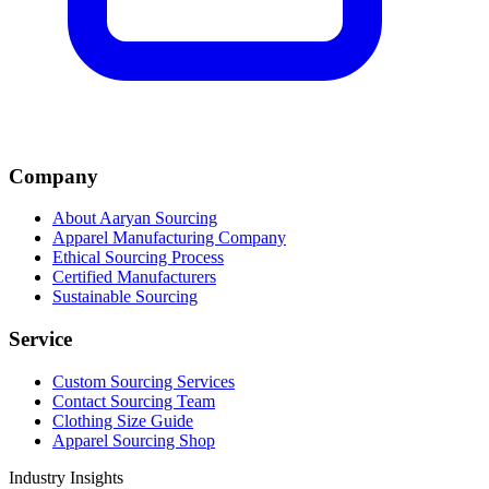
Company
About Aaryan Sourcing
Apparel Manufacturing Company
Ethical Sourcing Process
Certified Manufacturers
Sustainable Sourcing
Service
Custom Sourcing Services
Contact Sourcing Team
Clothing Size Guide
Apparel Sourcing Shop
Industry Insights