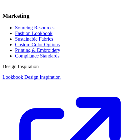
Marketing
Sourcing Resources
Fashion Lookbook
Sustainable Fabrics
Custom Color Options
Printing & Embroidery
Compliance Standards
Design Inspiration
Lookbook Design Inspiration