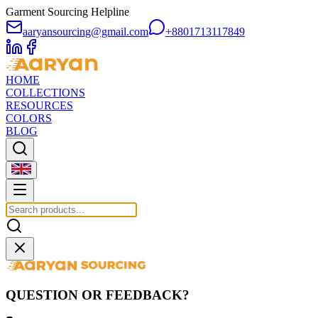
Garment Sourcing Helpline
aaryansourcing@gmail.com
+8801713117849
HOME
COLLECTIONS
RESOURCES
COLORS
BLOG
QUESTION OR FEEDBACK?