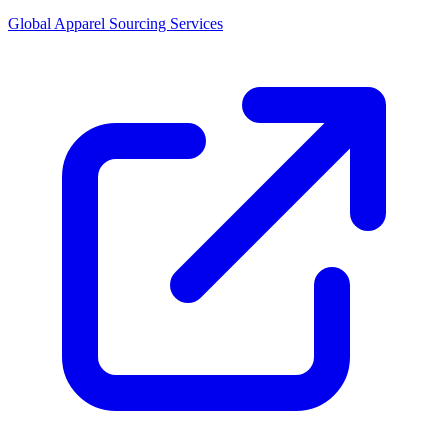
Global Apparel Sourcing Services