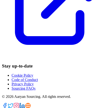
Stay up-to-date
Cookie Policy
Code of Conduct
Privacy Policy
Sourcing FAQs
©
2026
Aaryan Sourcing. All rights reserved.