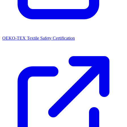
OEKO-TEX Textile Safety Certification