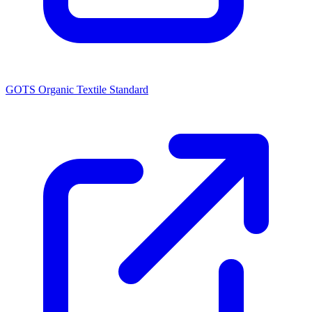
GOTS Organic Textile Standard