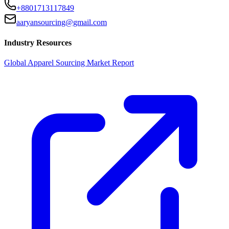
+8801713117849
aaryansourcing@gmail.com
Industry Resources
Global Apparel Sourcing Market Report