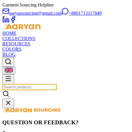
Garment Sourcing Helpline
aaryansourcing@gmail.com
+8801713117849
HOME
COLLECTIONS
RESOURCES
COLORS
BLOG
QUESTION OR FEEDBACK?