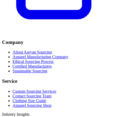
Company
About Aaryan Sourcing
Apparel Manufacturing Company
Ethical Sourcing Process
Certified Manufacturers
Sustainable Sourcing
Service
Custom Sourcing Services
Contact Sourcing Team
Clothing Size Guide
Apparel Sourcing Shop
Industry Insights