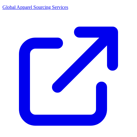
Global Apparel Sourcing Services