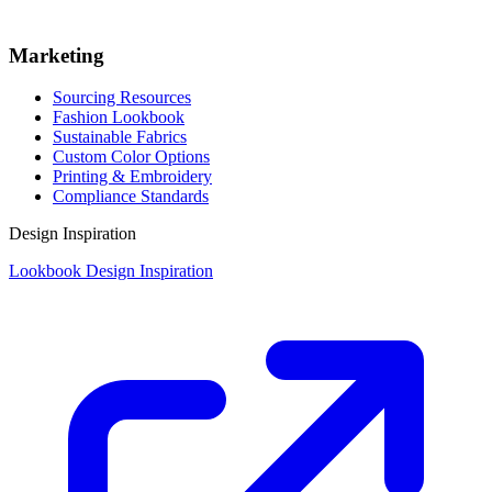
Marketing
Sourcing Resources
Fashion Lookbook
Sustainable Fabrics
Custom Color Options
Printing & Embroidery
Compliance Standards
Design Inspiration
Lookbook Design Inspiration