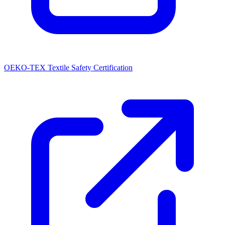
OEKO-TEX Textile Safety Certification