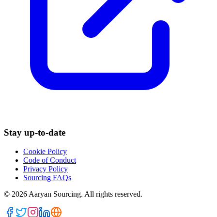
Stay up-to-date
Cookie Policy
Code of Conduct
Privacy Policy
Sourcing FAQs
©
2026
Aaryan Sourcing. All rights reserved.