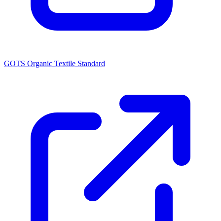
GOTS Organic Textile Standard