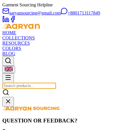
Garment Sourcing Helpline
aaryansourcing@gmail.com
+8801713117849
HOME
COLLECTIONS
RESOURCES
COLORS
BLOG
QUESTION OR FEEDBACK?