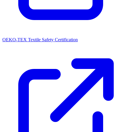
OEKO-TEX Textile Safety Certification