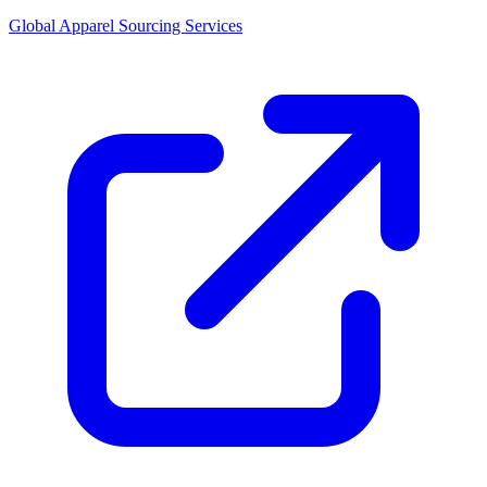
Global Apparel Sourcing Services