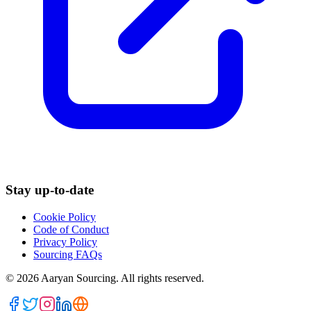
Stay up-to-date
Cookie Policy
Code of Conduct
Privacy Policy
Sourcing FAQs
©
2026
Aaryan Sourcing. All rights reserved.