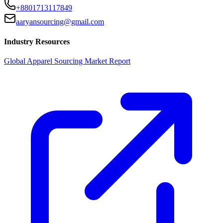
+8801713117849
aaryansourcing@gmail.com
Industry Resources
Global Apparel Sourcing Market Report