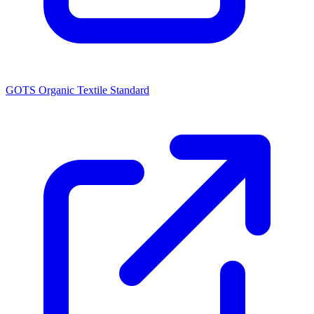
GOTS Organic Textile Standard