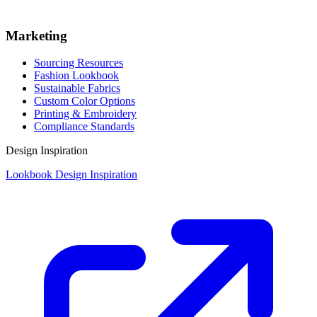
Marketing
Sourcing Resources
Fashion Lookbook
Sustainable Fabrics
Custom Color Options
Printing & Embroidery
Compliance Standards
Design Inspiration
Lookbook Design Inspiration