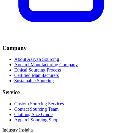
Company
About Aaryan Sourcing
Apparel Manufacturing Company
Ethical Sourcing Process
Certified Manufacturers
Sustainable Sourcing
Service
Custom Sourcing Services
Contact Sourcing Team
Clothing Size Guide
Apparel Sourcing Shop
Industry Insights