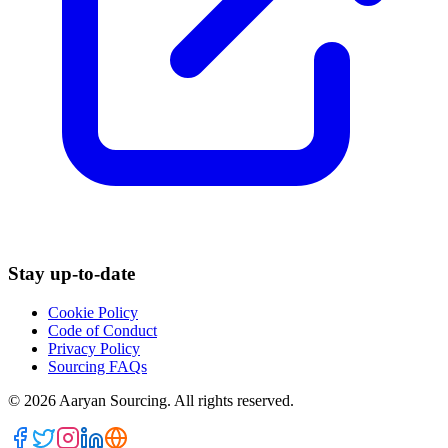
Stay up-to-date
Cookie Policy
Code of Conduct
Privacy Policy
Sourcing FAQs
©
2026
Aaryan Sourcing. All rights reserved.