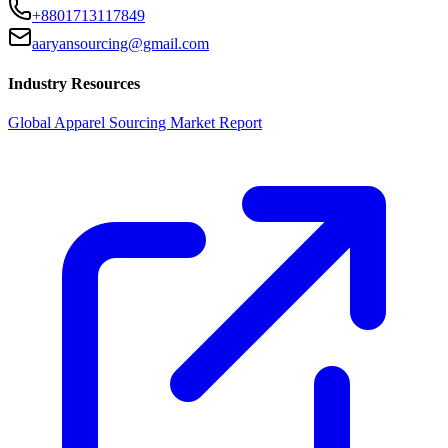
+8801713117849
aaryansourcing@gmail.com
Industry Resources
Global Apparel Sourcing Market Report