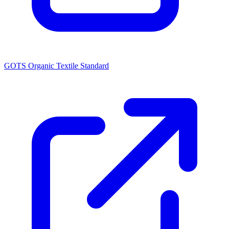
GOTS Organic Textile Standard