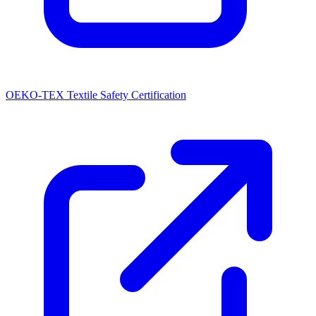
OEKO-TEX Textile Safety Certification