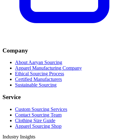
Company
About Aaryan Sourcing
Apparel Manufacturing Company
Ethical Sourcing Process
Certified Manufacturers
Sustainable Sourcing
Service
Custom Sourcing Services
Contact Sourcing Team
Clothing Size Guide
Apparel Sourcing Shop
Industry Insights