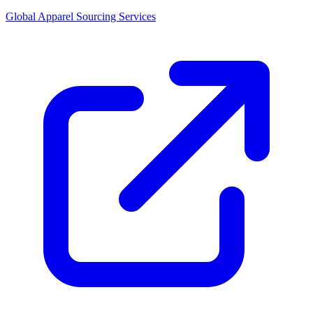
Global Apparel Sourcing Services