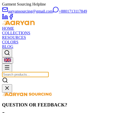
Garment Sourcing Helpline
aaryansourcing@gmail.com
+8801713117849
HOME
COLLECTIONS
RESOURCES
COLORS
BLOG
QUESTION OR FEEDBACK?