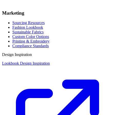
Marketing
Sourcing Resources
Fashion Lookbook
Sustainable Fabrics
Custom Color Options
Printing & Embroidery
Compliance Standards
Design Inspiration
Lookbook Design Inspiration