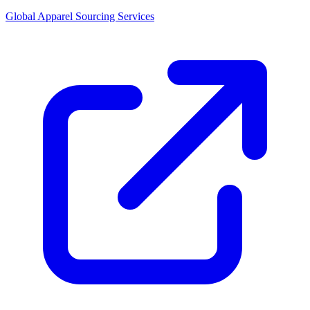
Global Apparel Sourcing Services