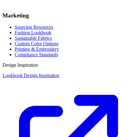
Marketing
Sourcing Resources
Fashion Lookbook
Sustainable Fabrics
Custom Color Options
Printing & Embroidery
Compliance Standards
Design Inspiration
Lookbook Design Inspiration