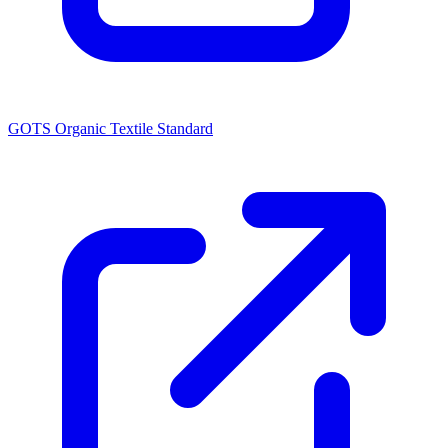
GOTS Organic Textile Standard