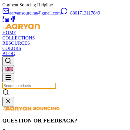
Garment Sourcing Helpline
aaryansourcing@gmail.com
+8801713117849
HOME
COLLECTIONS
RESOURCES
COLORS
BLOG
QUESTION OR FEEDBACK?