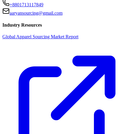
+8801713117849
aaryansourcing@gmail.com
Industry Resources
Global Apparel Sourcing Market Report