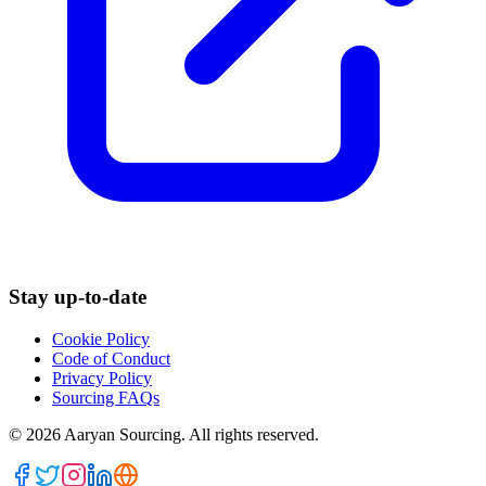
Stay up-to-date
Cookie Policy
Code of Conduct
Privacy Policy
Sourcing FAQs
©
2026
Aaryan Sourcing. All rights reserved.