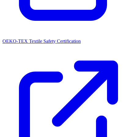
OEKO-TEX Textile Safety Certification