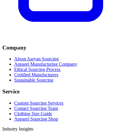
Company
About Aaryan Sourcing
Apparel Manufacturing Company
Ethical Sourcing Process
Certified Manufacturers
Sustainable Sourcing
Service
Custom Sourcing Services
Contact Sourcing Team
Clothing Size Guide
Apparel Sourcing Shop
Industry Insights