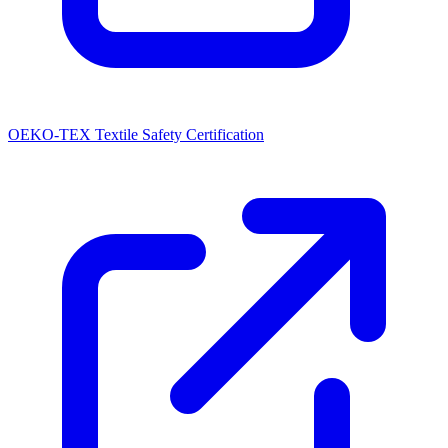
OEKO-TEX Textile Safety Certification