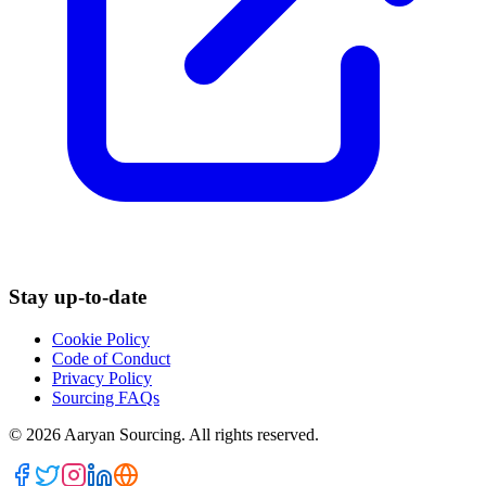
Stay up-to-date
Cookie Policy
Code of Conduct
Privacy Policy
Sourcing FAQs
©
2026
Aaryan Sourcing. All rights reserved.