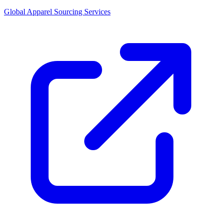
Global Apparel Sourcing Services