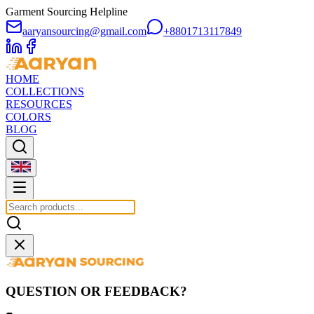
Garment Sourcing Helpline
aaryansourcing@gmail.com
+8801713117849
HOME
COLLECTIONS
RESOURCES
COLORS
BLOG
QUESTION OR FEEDBACK?