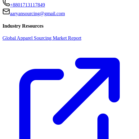
+8801713117849
aaryansourcing@gmail.com
Industry Resources
Global Apparel Sourcing Market Report