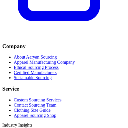
Company
About Aaryan Sourcing
Apparel Manufacturing Company
Ethical Sourcing Process
Certified Manufacturers
Sustainable Sourcing
Service
Custom Sourcing Services
Contact Sourcing Team
Clothing Size Guide
Apparel Sourcing Shop
Industry Insights