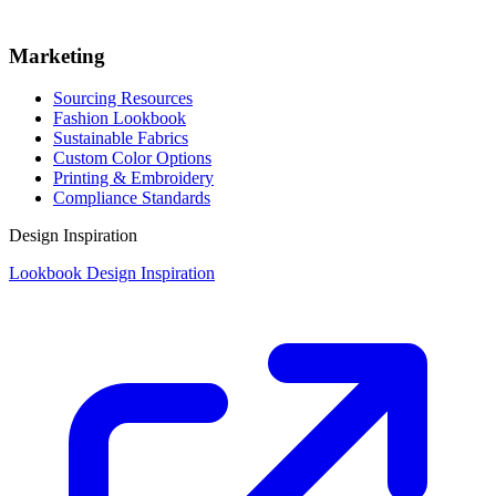
Marketing
Sourcing Resources
Fashion Lookbook
Sustainable Fabrics
Custom Color Options
Printing & Embroidery
Compliance Standards
Design Inspiration
Lookbook Design Inspiration