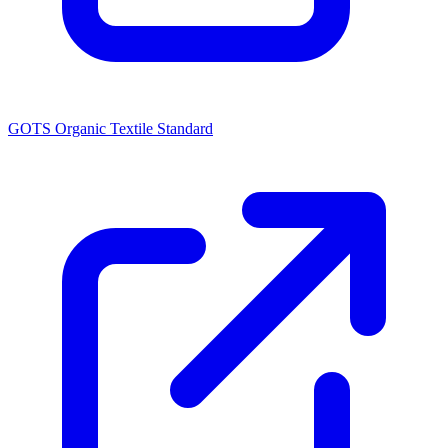
GOTS Organic Textile Standard