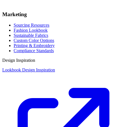
Marketing
Sourcing Resources
Fashion Lookbook
Sustainable Fabrics
Custom Color Options
Printing & Embroidery
Compliance Standards
Design Inspiration
Lookbook Design Inspiration