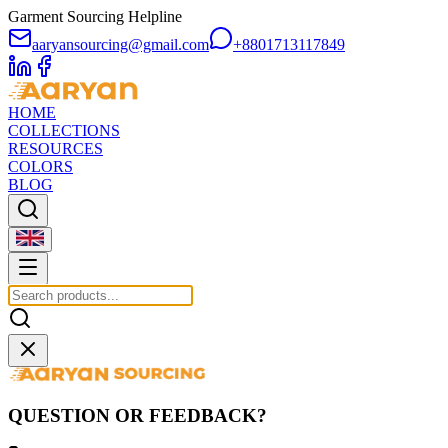
Garment Sourcing Helpline
aaryansourcing@gmail.com
+8801713117849
HOME
COLLECTIONS
RESOURCES
COLORS
BLOG
QUESTION OR FEEDBACK?