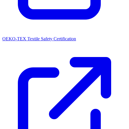
OEKO-TEX Textile Safety Certification