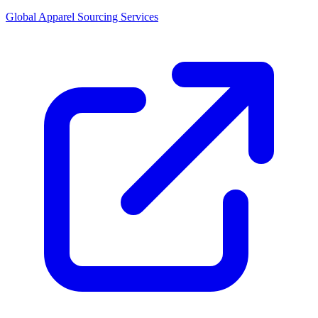
Global Apparel Sourcing Services