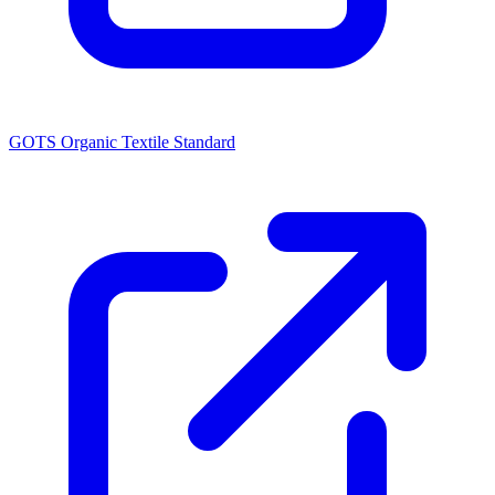
GOTS Organic Textile Standard