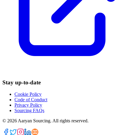
Stay up-to-date
Cookie Policy
Code of Conduct
Privacy Policy
Sourcing FAQs
©
2026
Aaryan Sourcing. All rights reserved.