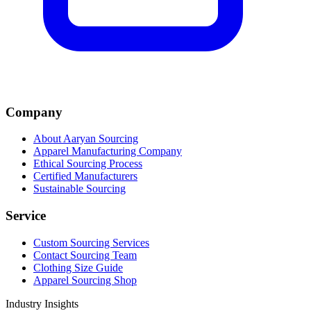
Company
About Aaryan Sourcing
Apparel Manufacturing Company
Ethical Sourcing Process
Certified Manufacturers
Sustainable Sourcing
Service
Custom Sourcing Services
Contact Sourcing Team
Clothing Size Guide
Apparel Sourcing Shop
Industry Insights