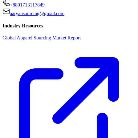
+8801713117849
aaryansourcing@gmail.com
Industry Resources
Global Apparel Sourcing Market Report