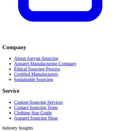
Company
About Aaryan Sourcing
Apparel Manufacturing Company
Ethical Sourcing Process
Certified Manufacturers
Sustainable Sourcing
Service
Custom Sourcing Services
Contact Sourcing Team
Clothing Size Guide
Apparel Sourcing Shop
Industry Insights