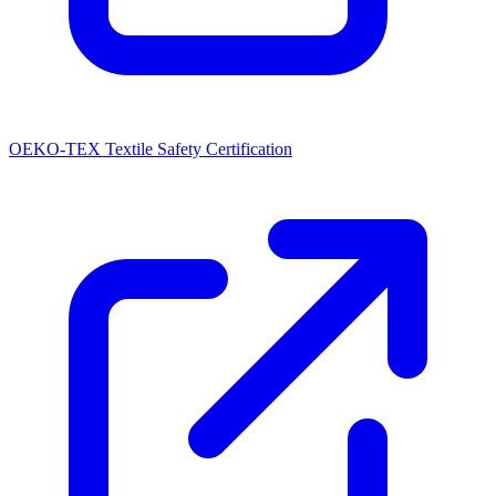
OEKO-TEX Textile Safety Certification