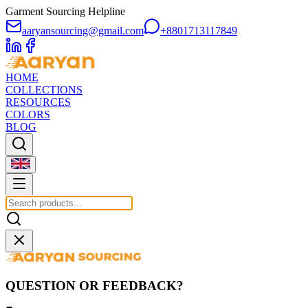
Garment Sourcing Helpline
aaryansourcing@gmail.com
+8801713117849
HOME
COLLECTIONS
RESOURCES
COLORS
BLOG
QUESTION OR FEEDBACK?