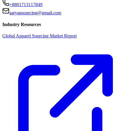
+8801713117849
aaryansourcing@gmail.com
Industry Resources
Global Apparel Sourcing Market Report