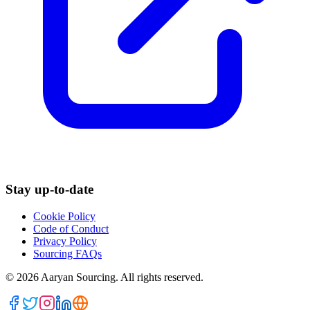
Stay up-to-date
Cookie Policy
Code of Conduct
Privacy Policy
Sourcing FAQs
©
2026
Aaryan Sourcing. All rights reserved.