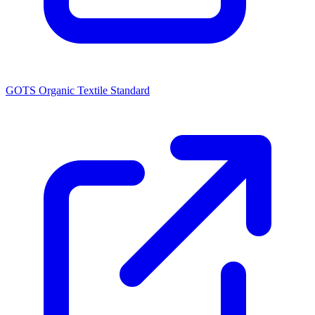
GOTS Organic Textile Standard