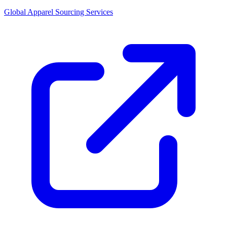
Global Apparel Sourcing Services