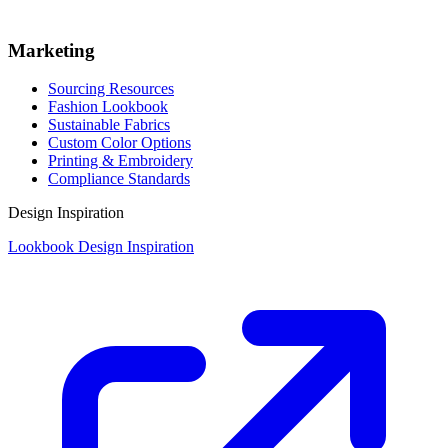
Marketing
Sourcing Resources
Fashion Lookbook
Sustainable Fabrics
Custom Color Options
Printing & Embroidery
Compliance Standards
Design Inspiration
Lookbook Design Inspiration