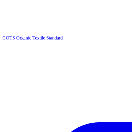
GOTS Organic Textile Standard