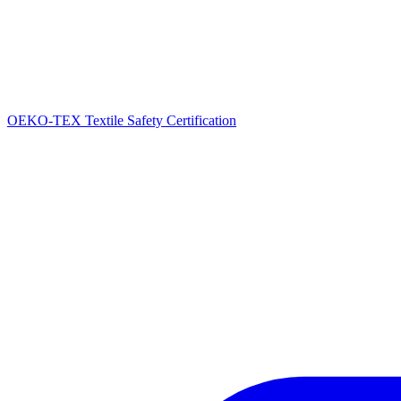
OEKO-TEX Textile Safety Certification