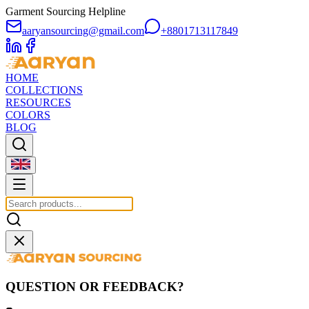
Garment Sourcing Helpline
aaryansourcing@gmail.com
+8801713117849
HOME
COLLECTIONS
RESOURCES
COLORS
BLOG
QUESTION OR FEEDBACK?