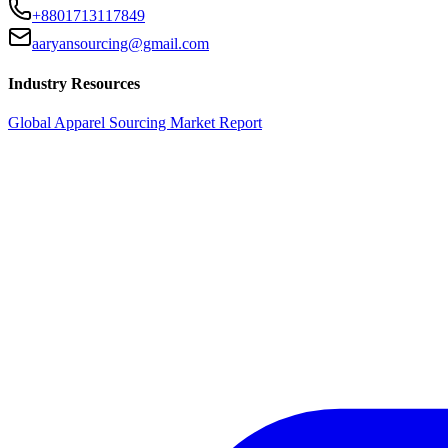
+8801713117849
aaryansourcing@gmail.com
Industry Resources
Global Apparel Sourcing Market Report