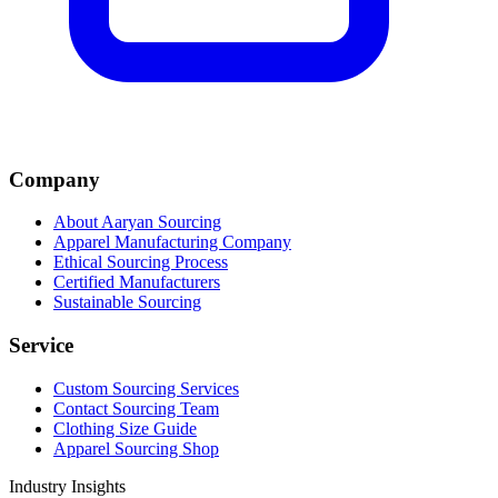
Company
About Aaryan Sourcing
Apparel Manufacturing Company
Ethical Sourcing Process
Certified Manufacturers
Sustainable Sourcing
Service
Custom Sourcing Services
Contact Sourcing Team
Clothing Size Guide
Apparel Sourcing Shop
Industry Insights