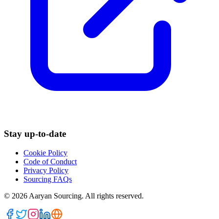
Stay up-to-date
Cookie Policy
Code of Conduct
Privacy Policy
Sourcing FAQs
©
2026
Aaryan Sourcing. All rights reserved.