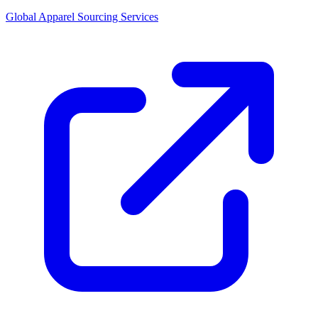
Global Apparel Sourcing Services