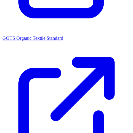
GOTS Organic Textile Standard