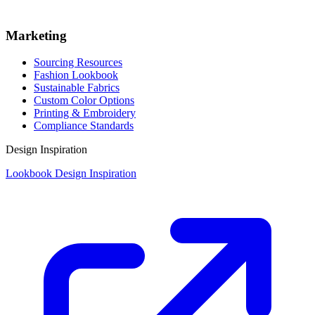
Marketing
Sourcing Resources
Fashion Lookbook
Sustainable Fabrics
Custom Color Options
Printing & Embroidery
Compliance Standards
Design Inspiration
Lookbook Design Inspiration