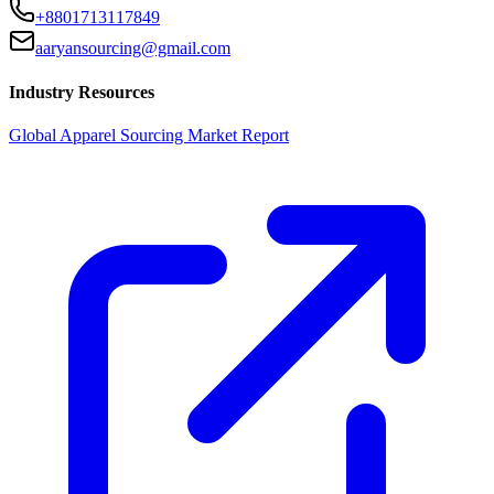
+8801713117849
aaryansourcing@gmail.com
Industry Resources
Global Apparel Sourcing Market Report