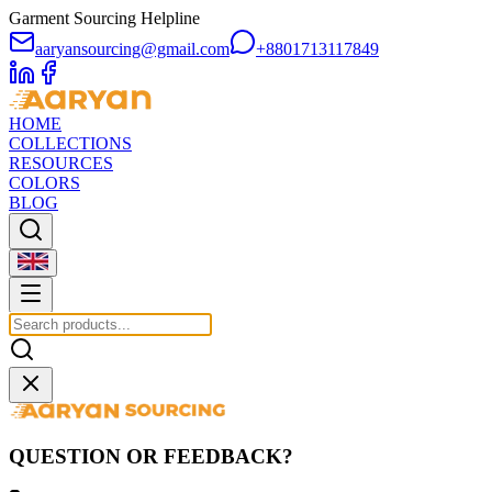
Garment Sourcing Helpline
aaryansourcing@gmail.com
+8801713117849
HOME
COLLECTIONS
RESOURCES
COLORS
BLOG
QUESTION OR FEEDBACK?