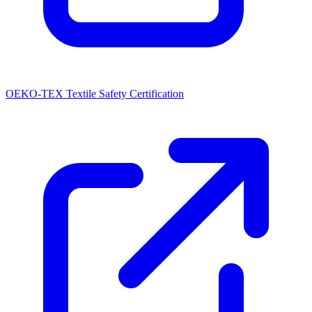
OEKO-TEX Textile Safety Certification