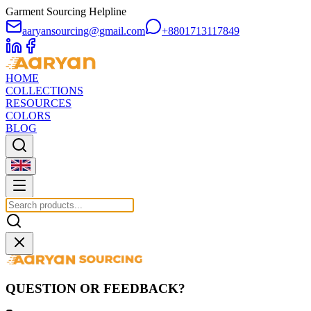
Garment Sourcing Helpline
aaryansourcing@gmail.com
+8801713117849
HOME
COLLECTIONS
RESOURCES
COLORS
BLOG
QUESTION OR FEEDBACK?