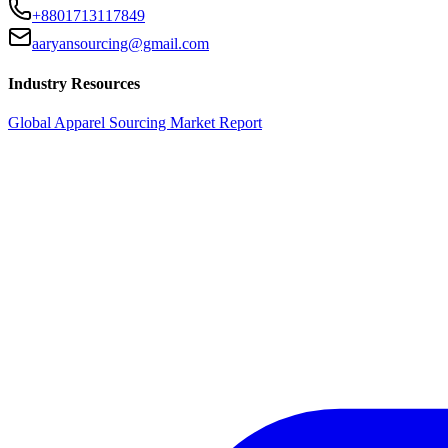
+8801713117849
aaryansourcing@gmail.com
Industry Resources
Global Apparel Sourcing Market Report