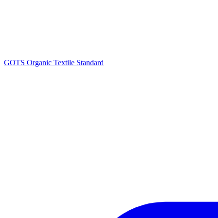
GOTS Organic Textile Standard