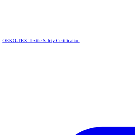
OEKO-TEX Textile Safety Certification